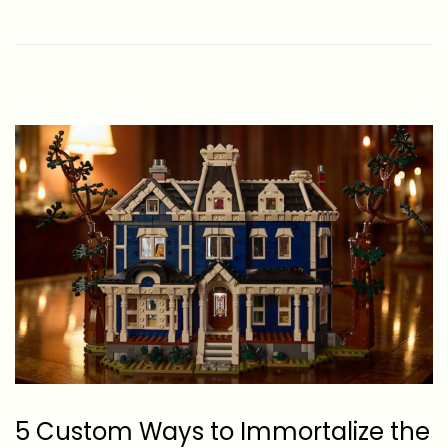
e
-
d
0
o
6
n
-
2
6
5 Custom Ways to Immortalize the