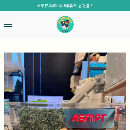
全單買滿$2500即享全港免運！