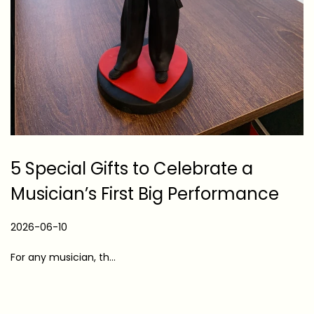
5 Special Gifts to Celebrate a
Musician’s First Big Performance
P
2026-06-10
2
o
0
For any musician, th…
s
2
t
6
e
-