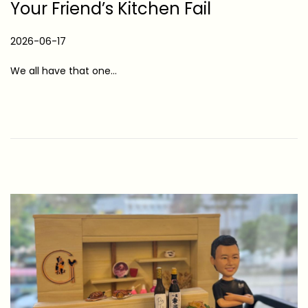
Your Friend’s Kitchen Fail
P
2026-06-17
2
o
0
We all have that one…
s
2
t
6
e
-
d
0
o
6
n
-
1
7