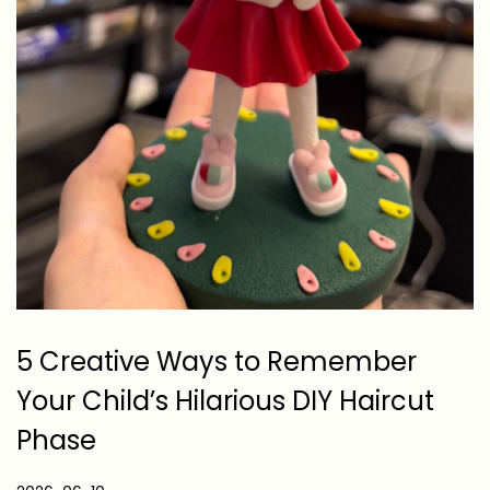
5 Creative Ways to Remember
Your Child’s Hilarious DIY Haircut
Phase