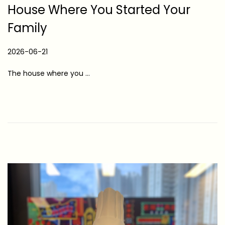
House Where You Started Your
Family
P
2026-06-21
2
o
0
The house where you …
s
2
t
6
e
-
d
0
o
6
n
-
2
1