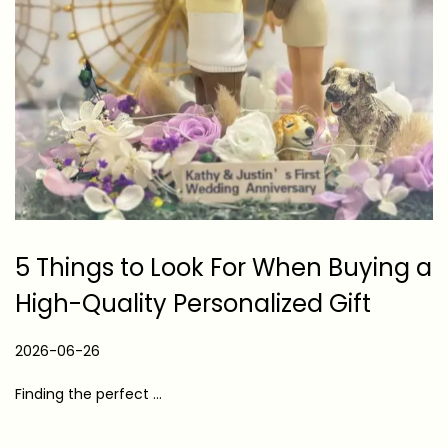
5 Things to Look For When Buying a
High-Quality Personalized Gift
P
2026-06-26
2
o
0
Finding the perfect …
s
2
t
6