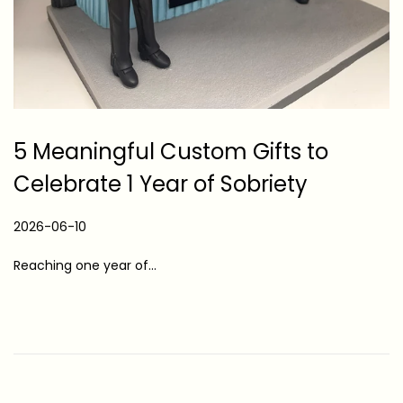
5 Meaningful Custom Gifts to
Celebrate 1 Year of Sobriety
P
2026-06-10
2
o
0
Reaching one year of…
s
2
t
6
e
-
d
0
o
6