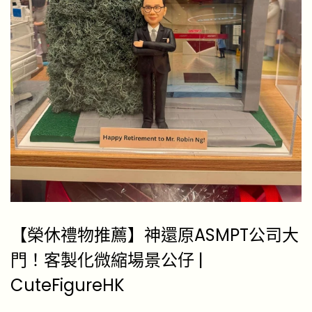
【榮休禮物推薦】神還原ASMPT公司大
門！客製化微縮場景公仔 |
CuteFigureHK