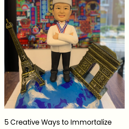
5 Creative Ways to Immortalize