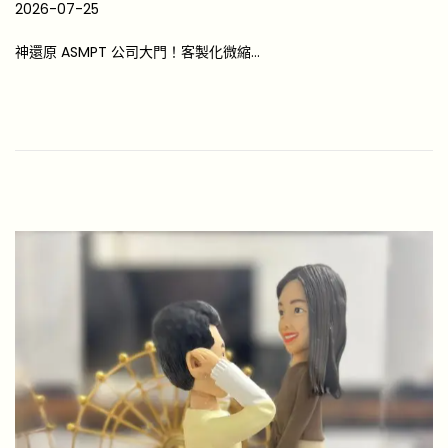
P
2026-07-25
2
o
0
神還原 ASMPT 公司大門！客製化微縮…
s
2
t
6
e
-
d
0
o
7
n
-
2
5