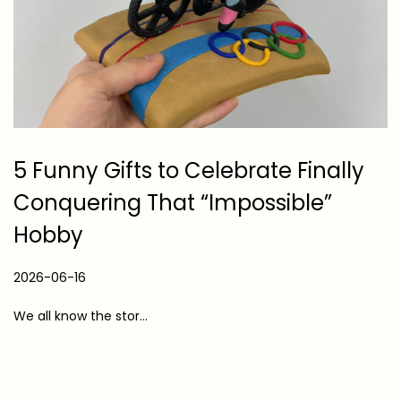
5 Funny Gifts to Celebrate Finally
Conquering That “Impossible”
Hobby
P
2026-06-16
2
o
0
We all know the stor…
s
2
t
6
e
-