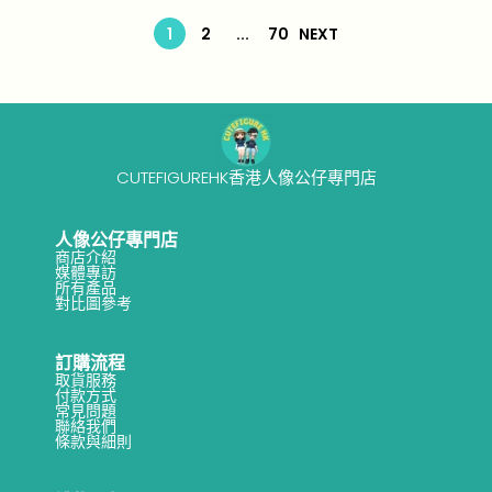
n
-
1
1
2
...
70
NEXT
0
CUTEFIGUREHK香港人像公仔專門店
人像公仔專門店
商店介紹
媒體專訪
所有產品
對比圖參考
訂購流程
取貨服務
付款方式
常見問題
聯絡我們
條款與細則