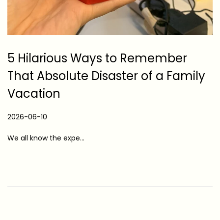
5 Hilarious Ways to Remember
That Absolute Disaster of a Family
Vacation
P
2026-06-10
2
o
0
We all know the expe…
s
2
t
6
e
-
d
0
o
6
n
-