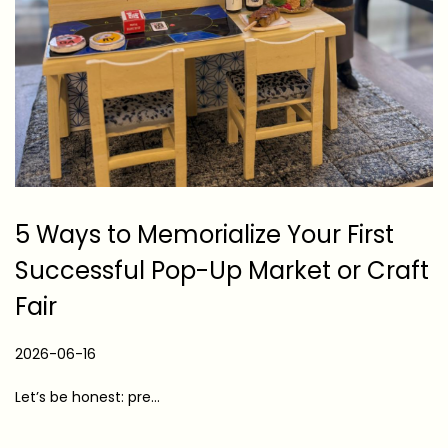
5 Ways to Memorialize Your First
Successful Pop-Up Market or Craft
Fair
P
2026-06-16
2
o
0
Let’s be honest: pre…
s
2
t
6