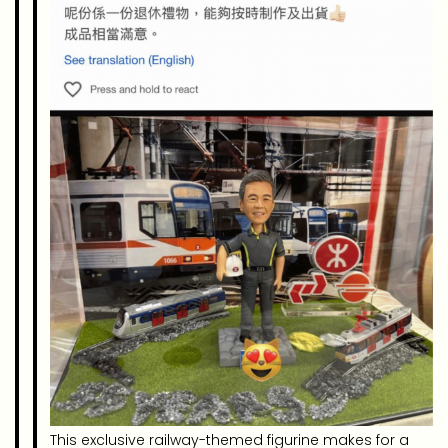
This exclusive railway-themed figurine makes for a