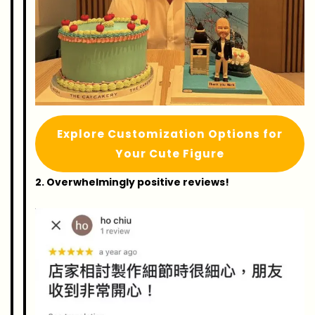
Explore Customization Options for
Your Cute Figure
2. Overwhelmingly positive reviews!