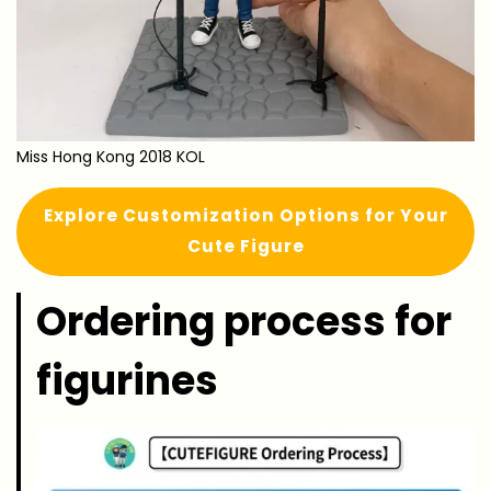
Miss Hong Kong 2018 KOL
Explore Customization Options for Your
Cute Figure
Ordering process for
figurines