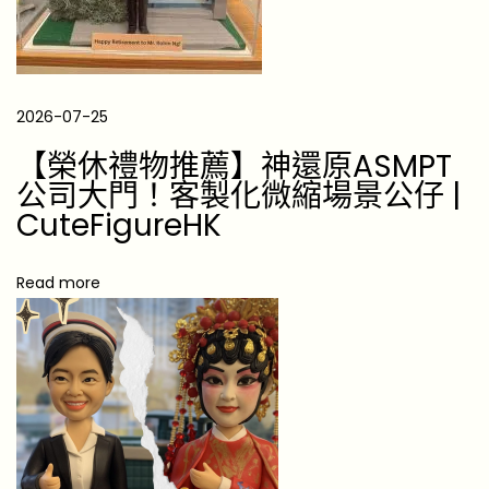
g
-
L
o
2026-07-25
s
【榮休禮物推薦】神還原ASMPT
t
公司大門！客製化微縮場景公仔 |
F
CuteFigureHK
a
m
Read more
i
l
y
M
e
m
b