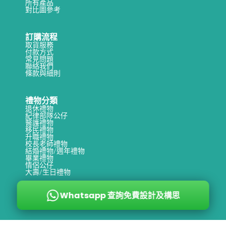
所有產品
s
對比圖參考
a
訂購流程
k
取貨服務
e
付款方式
常見問題
s
聯絡我們
條款與細則
t
o
禮物分類
H
退休禮物
紀律部隊公仔
o
醫護禮物
移民禮物
n
升職禮物
校長老師禮物
o
結婚禮物/週年禮物
畢業禮物
r
情侶公仔
大壽/生日禮物
a
R
Whatsapp 查詢免費設計及構思
e
t