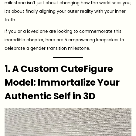
milestone isn’t just about changing how the world sees you;
it’s about finally aligning your outer reality with your inner
truth.
If you or a loved one are looking to commemorate this
incredible chapter, here are 5 empowering keepsakes to
celebrate a gender transition milestone.
1. A Custom CuteFigure
Model: Immortalize Your
Authentic Self in 3D