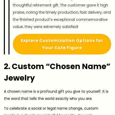
thoughtful retirement gift. The customer gave it high
praise, noting the timely production, fast delivery, and
the finished product’s exceptional commemorative
value; they were extremely satisfied!
Explore Customization Options for
Your Cute Figure
2. Custom “Chosen Name”
Jewelry
A chosen name is a profound gift you give to yourself. It is
the word that tells the world exactly who you are.
To celebrate a social or legal name change, custom