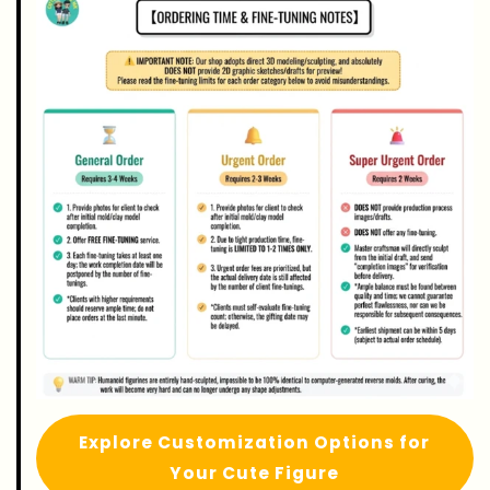
Explore Customization Options for
Your Cute Figure