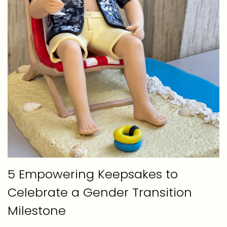
5 Empowering Keepsakes to
Celebrate a Gender Transition
Milestone