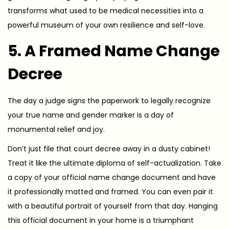
transforms what used to be medical necessities into a
powerful museum of your own resilience and self-love.
5. A Framed Name Change
Decree
The day a judge signs the paperwork to legally recognize
your true name and gender marker is a day of
monumental relief and joy.
Don’t just file that court decree away in a dusty cabinet!
Treat it like the ultimate diploma of self-actualization. Take
a copy of your official name change document and have
it professionally matted and framed. You can even pair it
with a beautiful portrait of yourself from that day. Hanging
this official document in your home is a triumphant