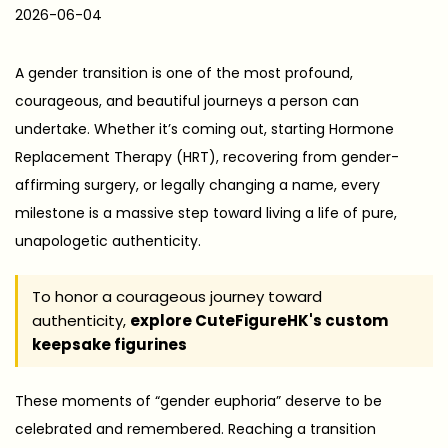
P
2026-06-04
2
o
0
s
2
A gender transition is one of the most profound,
t
6
courageous, and beautiful journeys a person can
e
-
undertake. Whether it’s coming out, starting Hormone
d
0
Replacement Therapy (HRT), recovering from gender-
o
6
affirming surgery, or legally changing a name, every
n
-
milestone is a massive step toward living a life of pure,
0
unapologetic authenticity.
4
To honor a courageous journey toward
authenticity,
explore CuteFigureHK's custom
keepsake figurines
These moments of “gender euphoria” deserve to be
celebrated and remembered. Reaching a transition