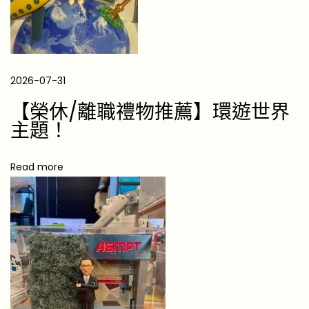
t
s
f
o
2026-07-31
r
【榮休/離職禮物推薦】環遊世界
M
主題！
e
e
Read more
t
i
n
g
a
L
o
n