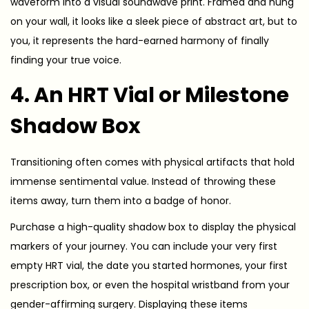
waveform into a visual soundwave print. Framed and hung
on your wall, it looks like a sleek piece of abstract art, but to
you, it represents the hard-earned harmony of finally
finding your true voice.
4. An HRT Vial or Milestone
Shadow Box
Transitioning often comes with physical artifacts that hold
immense sentimental value. Instead of throwing these
items away, turn them into a badge of honor.
Purchase a high-quality shadow box to display the physical
markers of your journey. You can include your very first
empty HRT vial, the date you started hormones, your first
prescription box, or even the hospital wristband from your
gender-affirming surgery. Displaying these items