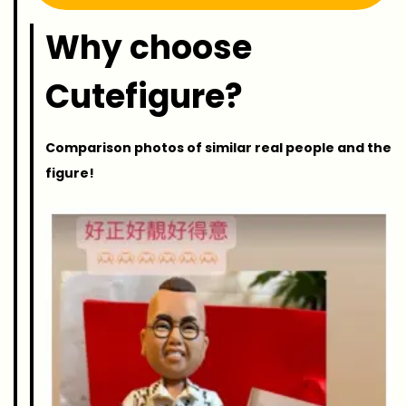
Why choose
Cutefigure?
Comparison photos of similar real people and the
figure!