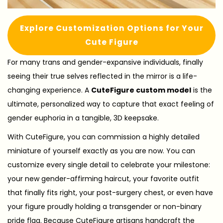
Explore Customization Options for Your
Cute Figure
For many trans and gender-expansive individuals, finally
seeing their true selves reflected in the mirror is a life-
changing experience. A
CuteFigure custom model
is the
ultimate, personalized way to capture that exact feeling of
gender euphoria in a tangible, 3D keepsake.
With CuteFigure, you can commission a highly detailed
miniature of yourself exactly as you are now. You can
customize every single detail to celebrate your milestone:
your new gender-affirming haircut, your favorite outfit
that finally fits right, your post-surgery chest, or even have
your figure proudly holding a transgender or non-binary
pride flag. Because CuteFigure artisans handcraft the