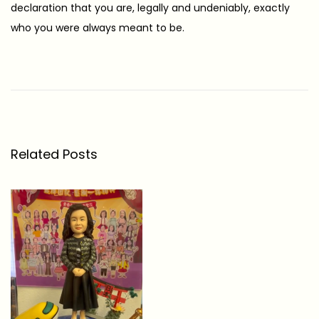
declaration that you are, legally and undeniably, exactly
who you were always meant to be.
5
M
e
a
n
Related Posts
i
n
g
f
u
l
G
i
f