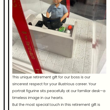
This unique retirement gift for our boss is our
sincerest respect for your illustrious career. Your
portrait figurine sits peacefully at our familiar desk—a
timeless image in our hearts.
But the most special touch in this retirement gift is