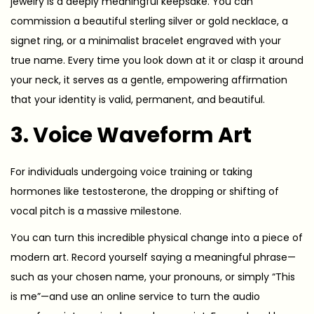
jewelry is a deeply meaningful keepsake. You can
commission a beautiful sterling silver or gold necklace, a
signet ring, or a minimalist bracelet engraved with your
true name. Every time you look down at it or clasp it around
your neck, it serves as a gentle, empowering affirmation
that your identity is valid, permanent, and beautiful.
3. Voice Waveform Art
For individuals undergoing voice training or taking
hormones like testosterone, the dropping or shifting of
vocal pitch is a massive milestone.
You can turn this incredible physical change into a piece of
modern art. Record yourself saying a meaningful phrase—
such as your chosen name, your pronouns, or simply “This
is me”—and use an online service to turn the audio