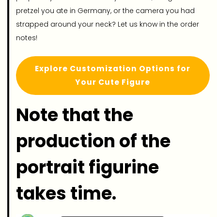
pretzel you ate in Germany, or the camera you had
strapped around your neck? Let us know in the order
notes!
Explore Customization Options for
Your Cute Figure
Note that the
production of the
portrait figurine
takes time.