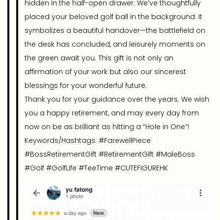
hidden in the half-open drawer. We’ve thoughtfully
placed your beloved golf ball in the background. It
symbolizes a beautiful handover—the battlefield on
the desk has concluded, and leisurely moments on
the green await you. This gift is not only an
affirmation of your work but also our sincerest
blessings for your wonderful future.
Thank you for your guidance over the years. We wish
you a happy retirement, and may every day from
now on be as brilliant as hitting a “Hole in One”!
Keywords/Hashtags: #FarewellPiece
#BossRetirementGift #RetirementGift #MaleBoss
#Golf #GolfLife #TeeTime #CUTEFIGUREHK