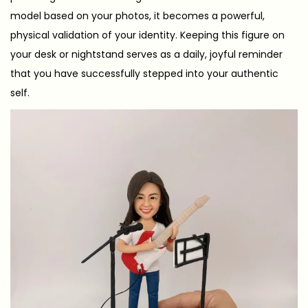
model based on your photos, it becomes a powerful,
physical validation of your identity. Keeping this figure on
your desk or nightstand serves as a daily, joyful reminder
that you have successfully stepped into your authentic
self.