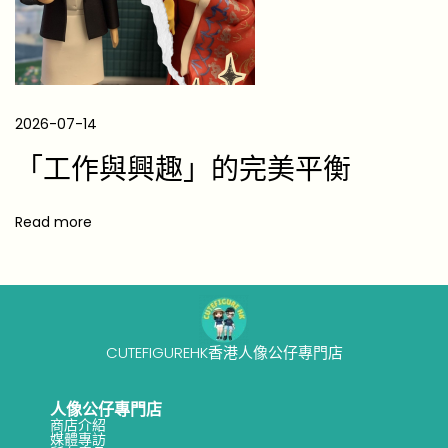
e
r
5
B
2026-07-14
e
「工作與興趣」的完美平衡
a
u
t
Read more
i
f
u
l
CUTEFIGUREHK香港人像公仔專門店
K
e
人像公仔專門店
e
商店介紹
p
媒體專訪