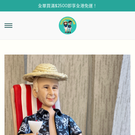
全單買滿$2500即享全港免運！