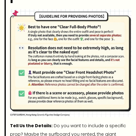
Tell Us the Details:
Do you want to include a specific
prop? Maybe the surfboard you rented, the giant