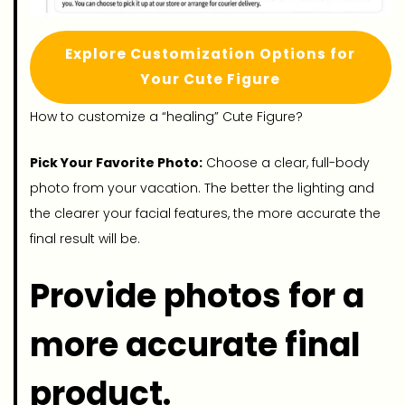
Explore Customization Options for
Your Cute Figure
How to customize a “healing” Cute Figure?
Pick Your Favorite Photo:
Choose a clear, full-body
photo from your vacation. The better the lighting and
the clearer your facial features, the more accurate the
final result will be.
Provide photos for a
more accurate final
product.