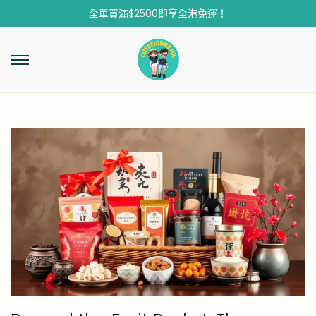
全單買滿$2500即享全港免運！