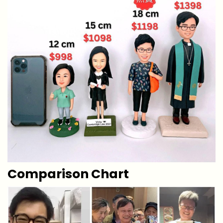
Comparison Chart