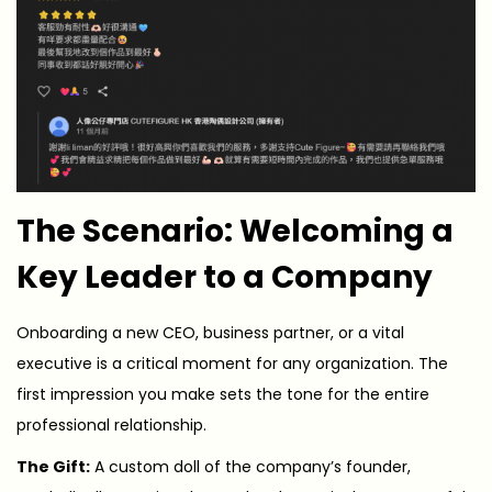
The Scenario: Welcoming a
Key Leader to a Company
Onboarding a new CEO, business partner, or a vital
executive is a critical moment for any organization. The
first impression you make sets the tone for the entire
professional relationship.
The Gift:
A custom doll of the company’s founder,