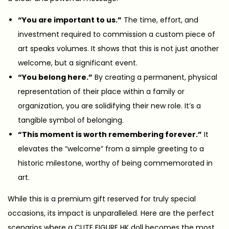
“You are important to us.”
The time, effort, and
investment required to commission a custom piece of
art speaks volumes. It shows that this is not just another
welcome, but a significant event.
“You belong here.”
By creating a permanent, physical
representation of their place within a family or
organization, you are solidifying their new role. It’s a
tangible symbol of belonging.
“This moment is worth remembering forever.”
It
elevates the “welcome” from a simple greeting to a
historic milestone, worthy of being commemorated in
art.
While this is a premium gift reserved for truly special
occasions, its impact is unparalleled. Here are the perfect
scenarios where a CUTE FIGURE HK doll becomes the most