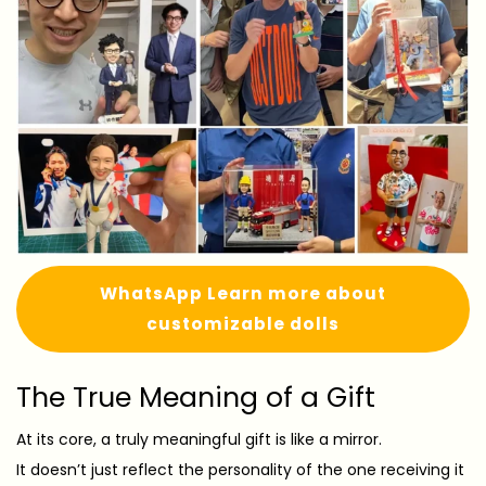
WhatsApp Learn more about
customizable dolls
The True Meaning of a Gift
At its core, a truly meaningful gift is like a mirror.
It doesn’t just reflect the personality of the one receiving it