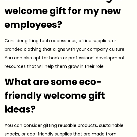
welcome gift for my new
employees?
Consider gifting tech accessories, office supplies, or
branded clothing that aligns with your company culture.
You can also opt for books or professional development
resources that will help them grow in their role.
What are some eco-
friendly welcome gift
ideas?
You can consider gifting reusable products, sustainable
snacks, or eco-friendly supplies that are made from