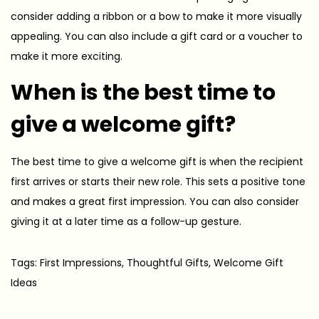
consider adding a ribbon or a bow to make it more visually
appealing. You can also include a gift card or a voucher to
make it more exciting.
When is the best time to
give a welcome gift?
The best time to give a welcome gift is when the recipient
first arrives or starts their new role. This sets a positive tone
and makes a great first impression. You can also consider
giving it at a later time as a follow-up gesture.
Tags
:
First Impressions
,
Thoughtful Gifts
,
Welcome Gift
Ideas
T