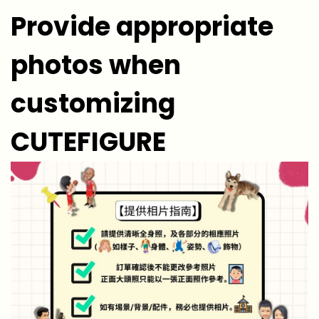
Provide appropriate
photos when
customizing
CUTEFIGURE