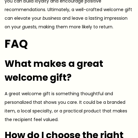
you can build loyalty and encourage positive
recommendations. Ultimately, a well-crafted welcome gift
can elevate your
business
and leave a lasting impression
on your
guests
, making them more likely to return.
FAQ
What makes a great
welcome gift?
A great welcome gift is something thoughtful and
personalized that shows you care. It could be a branded
item, a local specialty, or a practical product that makes
the recipient feel valued.
How do I choose the right