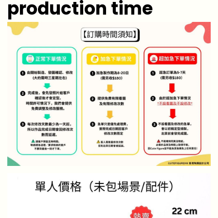
production time