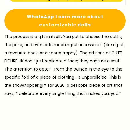
WhatsApp Learn more about
customizable dolls
The process is a gift in itself. You get to choose the outfit,
the pose, and even add meaningful accessories (like a pet,
a favourite book, or a sports trophy). The artisans at CUTE
FIGURE HK don’t just replicate a face; they capture a soul.
The attention to detail—from the twinkle in the eye to the
specific fold of a piece of clothing—is unparalleled. This is
the showstopper gift for 2026, a bespoke piece of art that
says, “I celebrate every single thing that makes you, you.”