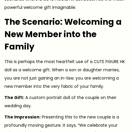
powerful welcome gift imaginable:
The Scenario: Welcoming a
New Member into the
Family
This is perhaps the most heartfelt use of a CUTE FIGURE HK
doll as a welcome gift. When a son or daughter marries,
you are not just gaining an in-law; you are welcoming a
new member into the very fabric of your family.
The Gift:
A custom portrait doll of the couple on their
wedding day.
The Impression:
Presenting this to the new couple is a
profoundly moving gesture. It says, “We celebrate your