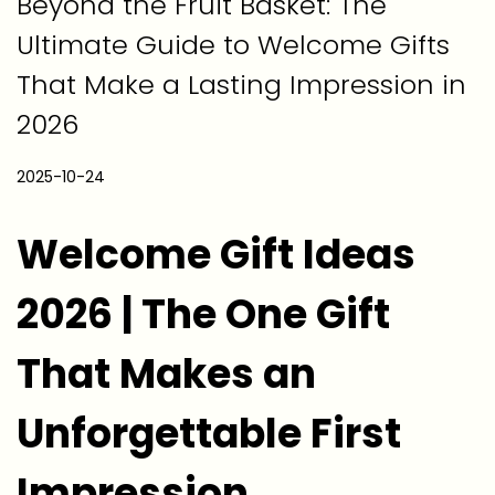
Beyond the Fruit Basket: The
Ultimate Guide to Welcome Gifts
That Make a Lasting Impression in
2026
P
2025-10-24
2
o
0
Welcome Gift Ideas
s
2
t
6
2026 | The One Gift
e
-
d
0
That Makes an
o
3
n
-
Unforgettable First
2
2
Impression