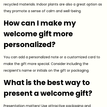
recycled materials. Indoor plants are also a great option as
they promote a sense of calm and well-being.
How can I make my
welcome gift more
personalized?
You can add a personalized note or a customized card to
make the gift more special. Consider including the
recipient’s name or initials on the gift or packaging.
What is the best way to
present a welcome gift?
Presentation matters! Use attractive packaging and