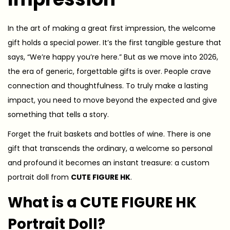
In the art of making a great first impression, the welcome
gift holds a special power. It’s the first tangible gesture that
says, “We’re happy you’re here.” But as we move into 2026,
the era of generic, forgettable gifts is over. People crave
connection and thoughtfulness. To truly make a lasting
impact, you need to move beyond the expected and give
something that tells a story.
Forget the fruit baskets and bottles of wine. There is one
gift that transcends the ordinary, a welcome so personal
and profound it becomes an instant treasure: a custom
portrait doll from
CUTE FIGURE HK
.
What is a CUTE FIGURE HK
Portrait Doll?