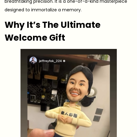
breathtaking precision. It is a one-of-a-kind masterpiece
designed to immortalize a memory.
Why It’s The Ultimate
Welcome Gift