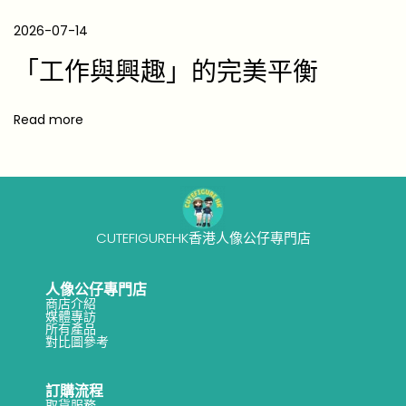
e
P
2026-07-14
r
「工作與興趣」的完美平衡
e
s
Read more
e
n
t
s
T
CUTEFIGUREHK香港人像公仔專門店
h
e
人像公仔專門店
商店介紹
y
媒體專訪
所有產品
’
對比圖參考
l
l
訂購流程
取貨服務