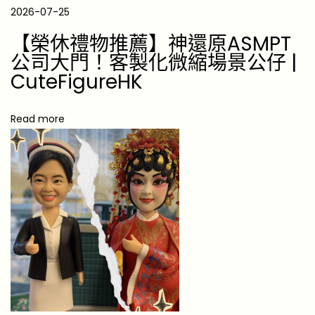
0
2026-07-25
2
【榮休禮物推薦】神還原ASMPT
6
公司大門！客製化微縮場景公仔 |
:
CuteFigureHK
U
n
Read more
f
o
r
g
e
t
t
a
b
l