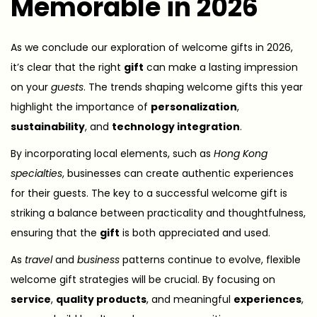
Memorable in 2026
As we conclude our exploration of welcome gifts in 2026,
it’s clear that the right
gift
can make a lasting impression
on your
guests
. The trends shaping welcome gifts this year
highlight the importance of
personalization
,
sustainability
, and
technology integration
.
By incorporating local elements, such as
Hong Kong
specialties
, businesses can create authentic experiences
for their guests. The key to a successful welcome gift is
striking a balance between practicality and thoughtfulness,
ensuring that the
gift
is both appreciated and used.
As
travel
and
business
patterns continue to evolve, flexible
welcome gift strategies will be crucial. By focusing on
service
,
quality products
, and meaningful
experiences
,