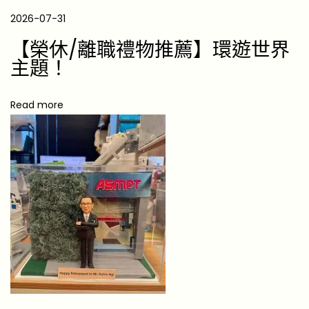
m
2026-07-31
a
s
【榮休/離職禮物推薦】環遊世界
G
主題！
i
f
Read more
t
G
u
i
d
e
f
o
r
2