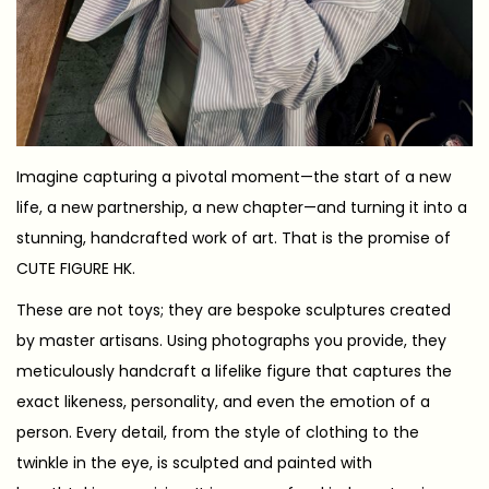
Imagine capturing a pivotal moment—the start of a new
life, a new partnership, a new chapter—and turning it into a
stunning, handcrafted work of art. That is the promise of
CUTE FIGURE HK.
These are not toys; they are bespoke sculptures created
by master artisans. Using photographs you provide, they
meticulously handcraft a lifelike figure that captures the
exact likeness, personality, and even the emotion of a
person. Every detail, from the style of clothing to the
twinkle in the eye, is sculpted and painted with