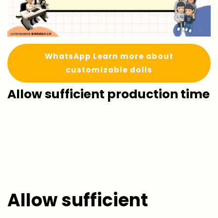
WhatsApp Learn more about
customizable dolls
Allow sufficient production time
Allow sufficient