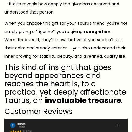
— it also reveals how deeply the giver has observed and
understood that person.
When you choose this gift for your Taurus friend, you’re not
simply giving a “figurine”; you’re giving
recognition
.
When they see it, they’ll know that what you see isn’t just
their calm and steady exterior — you also understand their
inner craving for stability, beauty, and a refined, quality life.
This kind of insight that goes
beyond appearances and
reaches the heart is, to a
practical yet deeply affectionate
Taurus, an
invaluable treasure
.
Customer Reviews