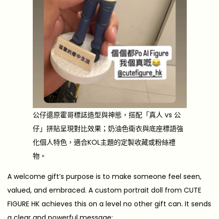
公仔還原霍哥標誌造型與神態，搭配「真人 vs 公
仔」拼貼呈現對比效果；奶油色衛衣與底座標語強
化個人特色，適合KOL主題的定製收藏或粉絲禮
物。
A welcome gift’s purpose is to make someone feel seen,
valued, and embraced. A custom portrait doll from CUTE
FIGURE HK achieves this on a level no other gift can. It sends
a clear and powerful message: