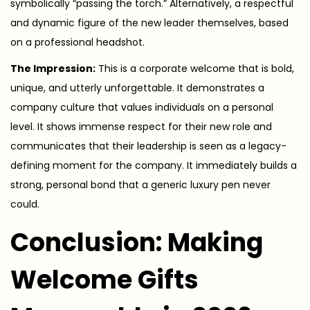
symbolically “passing the torch.” Alternatively, a respectful
and dynamic figure of the new leader themselves, based
on a professional headshot.
The Impression:
This is a corporate welcome that is bold,
unique, and utterly unforgettable. It demonstrates a
company culture that values individuals on a personal
level. It shows immense respect for their new role and
communicates that their leadership is seen as a legacy-
defining moment for the company. It immediately builds a
strong, personal bond that a generic luxury pen never
could.
Conclusion: Making
Welcome Gifts