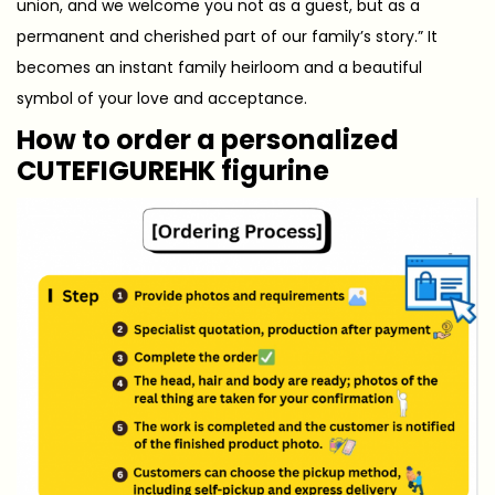
union, and we welcome you not as a guest, but as a
permanent and cherished part of our family’s story.” It
becomes an instant family heirloom and a beautiful
symbol of your love and acceptance.
How to order a personalized
CUTEFIGUREHK figurine