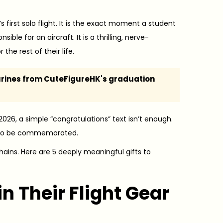
’s first solo flight. It is the exact moment a student
ible for an aircraft. It is a thrilling, nerve-
he rest of their life.
urines from CuteFigureHK's graduation
 2026, a simple “congratulations” text isn’t enough.
ves to be commemorated.
hains. Here are 5 deeply meaningful gifts to
n Their Flight Gear