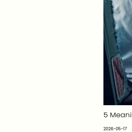
5 Meanin
P
2026-05-17
2