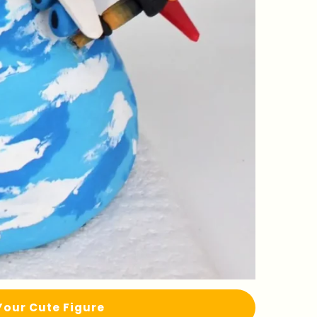
Your Cute Figure