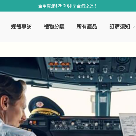
全單買滿$2500即享全港免運！
媒體專訪
禮物分類
所有產品
訂購須知