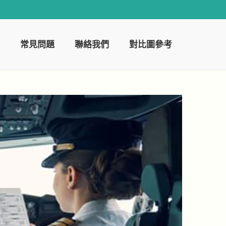
常見問題
聯絡我們
對比圖參考