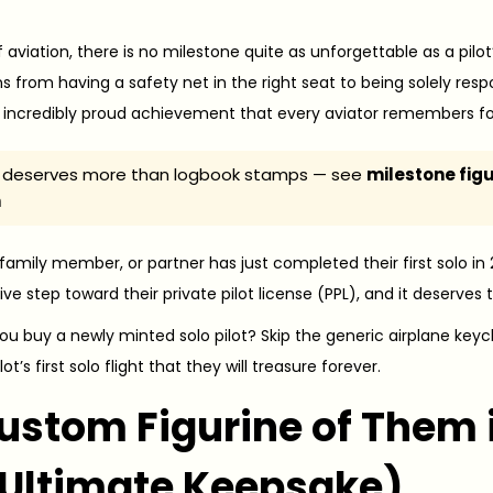
f aviation, there is no milestone quite as unforgettable as a pilot
ns from having a safety net in the right seat to being solely respons
 incredibly proud achievement that every aviator remembers for t
lo deserves more than logbook stamps — see
milestone fig
n
, family member, or partner has just completed their first solo in
sive step toward their private pilot license (PPL), and it deser
ou buy a newly minted solo pilot? Skip the generic airplane keyc
ot’s first solo flight that they will treasure forever.
Custom Figurine of Them i
 Ultimate Keepsake)