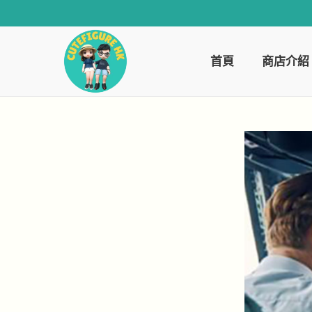
首頁
商店介紹