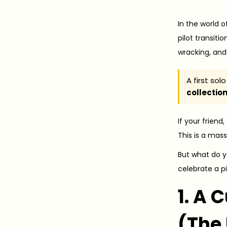
o
0
s
2
In the world o
t
6
pilot transitio
e
-
wracking, and
d
0
o
5
A first so
collectio
n
-
1
If your friend
7
This is a mas
But what do y
celebrate a pil
1. A 
(The