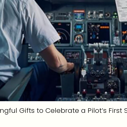
gful Gifts to Celebrate a Pilot’s First