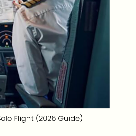
 Solo Flight (2026 Guide)