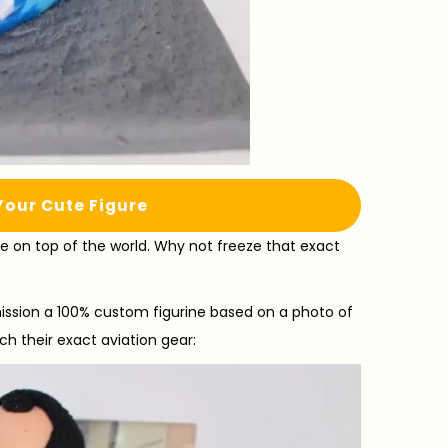
Your Cute Figure
are on top of the world. Why not freeze that exact
sion a 100% custom figurine based on a photo of
ch their exact aviation gear: