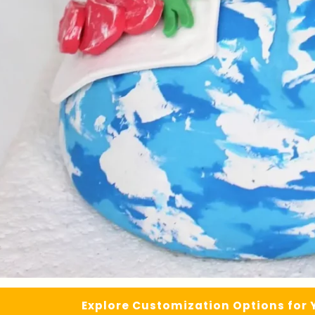
Explore Customization Options for 