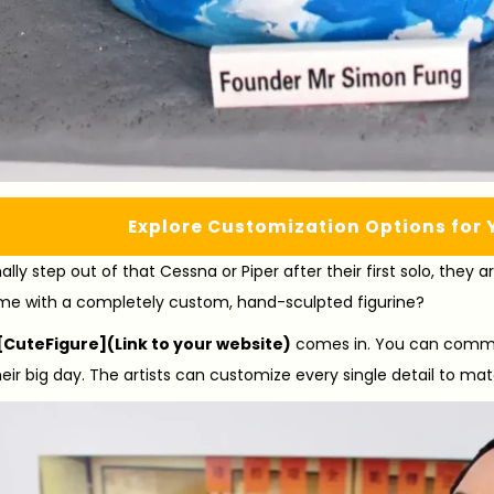
Explore Customization Options for 
lly step out of that Cessna or Piper after their first solo, they 
me with a completely custom, hand-sculpted figurine?
[CuteFigure](Link to your website)
comes in. You can commis
heir big day. The artists can customize every single detail to mat