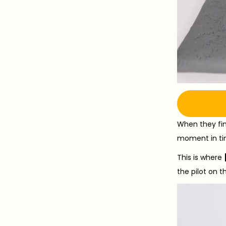
When they fina
moment in ti
This is where
the pilot on t