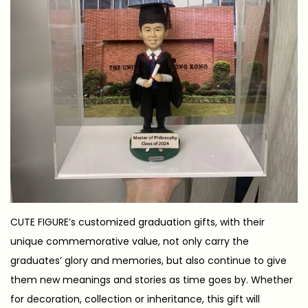
CUTE FIGURE’s customized graduation gifts, with their
unique commemorative value, not only carry the
graduates’ glory and memories, but also continue to give
them new meanings and stories as time goes by. Whether
for decoration, collection or inheritance, this gift will