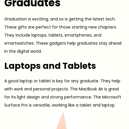
Graduates
Graduation is exciting, and so is getting the latest tech.
These gifts are perfect for those starting new chapters.
They include laptops, tablets, smartphones, and
smartwatches. These gadgets help graduates stay ahead
in the digital world.
Laptops and Tablets
A good laptop or tablet is key for any graduate. They help
with work and personal projects. The MacBook Air is great
for its light design and strong performance. The Microsoft
Surface Pro is versatile, working like a tablet and laptop.