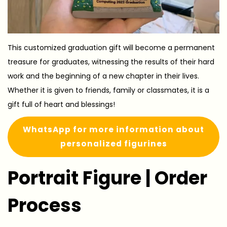
This customized graduation gift will become a permanent
treasure for graduates, witnessing the results of their hard
work and the beginning of a new chapter in their lives.
Whether it is given to friends, family or classmates, it is a
gift full of heart and blessings!
WhatsApp for more information about
personalized figurines
Portrait Figure | Order
Process