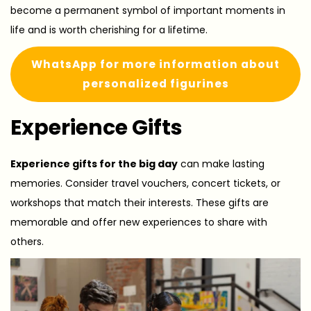
become a permanent symbol of important moments in
life and is worth cherishing for a lifetime.
WhatsApp for more information about
personalized figurines
Experience Gifts
Experience gifts for the big day
can make lasting
memories. Consider travel vouchers, concert tickets, or
workshops that match their interests. These gifts are
memorable and offer new experiences to share with
others.