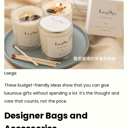
Laegis
These budget-friendly ideas show that you can give
luxurious gifts without spending a lot. It’s the thought and
care that counts, not the price.
Designer Bags and