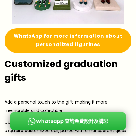
WhatsApp for more information about
personalized figurines
Customized graduation
gifts
Add a personal touch to the gift, making it more
memorable and collectible
Whatsapp 查詢免費設計及構思
CUTE FIGURE Preserved Flower Figure Lampshade The
exquisite customized doll, paired with a transparent glass