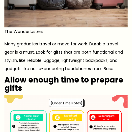
The Wonderlusters
Many graduates travel or move for work. Durable travel
gear is a must. Look for gifts that are both functional and
stylish, like reliable luggage, lightweight backpacks, and
gadgets like noise-canceling headphones from Bose.
Allow enough time to prepare
gifts