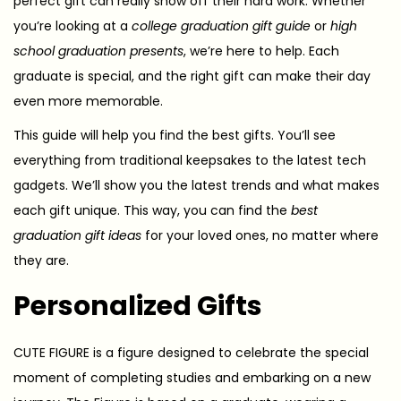
perfect gift can really show off their hard work. Whether
you’re looking at a
college graduation gift guide
or
high
school graduation presents
, we’re here to help. Each
graduate is special, and the right gift can make their day
even more memorable.
This guide will help you find the best gifts. You’ll see
everything from traditional keepsakes to the latest tech
gadgets. We’ll show you the latest trends and what makes
each gift unique. This way, you can find the
best
graduation gift ideas
for your loved ones, no matter where
they are.
Personalized Gifts
CUTE FIGURE is a figure designed to celebrate the special
moment of completing studies and embarking on a new