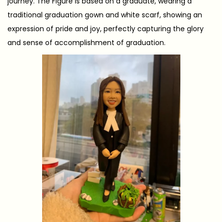
journey. The Figure is based on a graduate, wearing a
traditional graduation gown and white scarf, showing an
expression of pride and joy, perfectly capturing the glory
and sense of accomplishment of graduation.