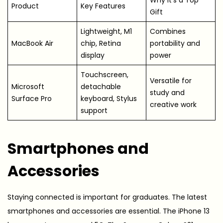
Product
Key Features
Gift
Lightweight, M1
Combines
MacBook Air
chip, Retina
portability and
display
power
Touchscreen,
Versatile for
Microsoft
detachable
study and
Surface Pro
keyboard, Stylus
creative work
support
Smartphones and
Accessories
Staying connected is important for graduates. The latest
smartphones and accessories are essential. The iPhone 13