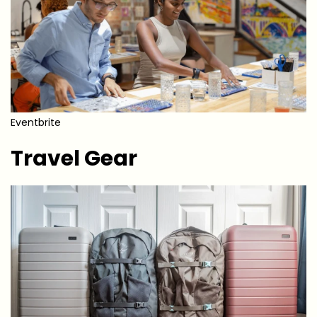
Eventbrite
Travel Gear