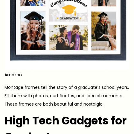
Amazon
Montage frames tell the story of a graduate’s school years.
Fill them with photos, certificates, and special moments.
These frames are both beautiful and nostalgic.
High Tech Gadgets for