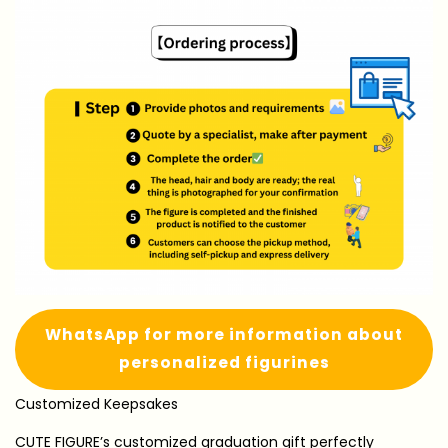
WhatsApp for more information about
personalized figurines
Customized Keepsakes
CUTE FIGURE’s customized graduation gift perfectly