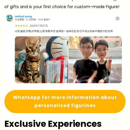
of gifts and is your first choice for custom-made Figure!
WhatsApp for more information about
personalized figurines
Exclusive Experiences