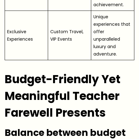
achievement.
Unique
experiences that
Exclusive
Custom Travel,
offer
Experiences
VIP Events
unparalleled
luxury and
adventure.
Budget-Friendly Yet
Meaningful Teacher
Farewell Presents
Balance between budget