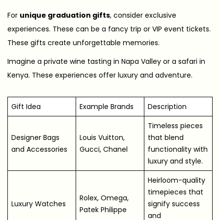
For
unique graduation gifts
, consider exclusive
experiences. These can be a fancy trip or VIP event tickets.
These gifts create unforgettable memories.
Imagine a private wine tasting in Napa Valley or a safari in
Kenya. These experiences offer luxury and adventure.
Gift Idea
Example Brands
Description
Timeless pieces
Designer Bags
Louis Vuitton,
that blend
and Accessories
Gucci, Chanel
functionality with
luxury and style.
Heirloom-quality
timepieces that
Rolex, Omega,
Luxury Watches
signify success
Patek Philippe
and