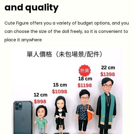
and quality
Cute Figure offers you a variety of budget options, and you
can choose the size of the doll freely, so it is convenient to
place it anywhere