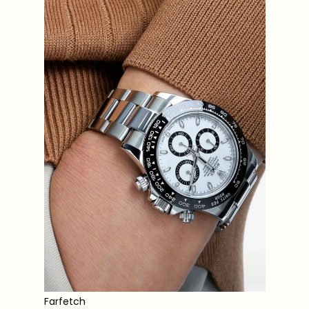
Farfetch