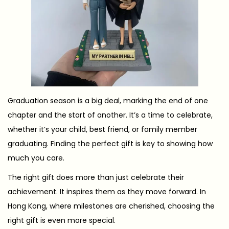
1
2
Graduation season is a big deal, marking the end of one
chapter and the start of another. It’s a time to celebrate,
whether it’s your child, best friend, or family member
graduating. Finding the perfect gift is key to showing how
much you care.
The right gift does more than just celebrate their
achievement. It inspires them as they move forward. In
Hong Kong, where milestones are cherished, choosing the
right gift is even more special.