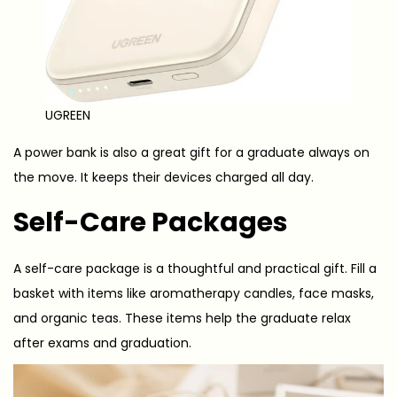
UGREEN
A power bank is also a great gift for a graduate always on
the move. It keeps their devices charged all day.
Self-Care Packages
A self-care package is a thoughtful and practical gift. Fill a
basket with items like aromatherapy candles, face masks,
and organic teas. These items help the graduate relax
after exams and graduation.