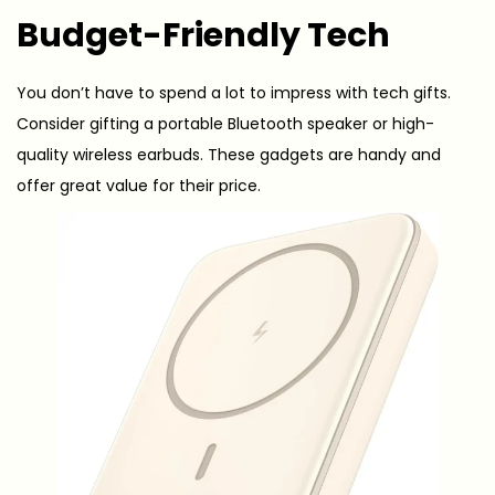
Budget-Friendly Tech
You don’t have to spend a lot to impress with tech gifts.
Consider gifting a portable Bluetooth speaker or high-
quality wireless earbuds. These gadgets are handy and
offer great value for their price.