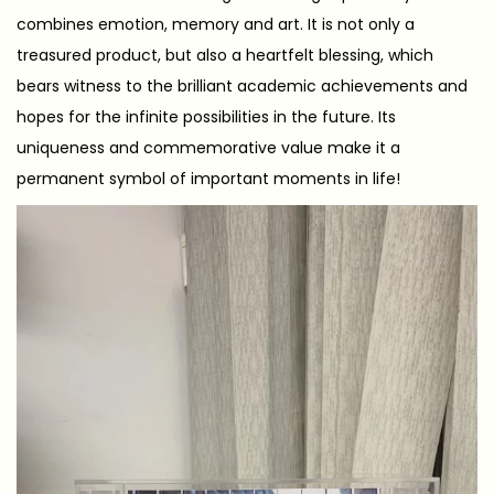
combines emotion, memory and art. It is not only a
treasured product, but also a heartfelt blessing, which
bears witness to the brilliant academic achievements and
hopes for the infinite possibilities in the future. Its
uniqueness and commemorative value make it a
permanent symbol of important moments in life!