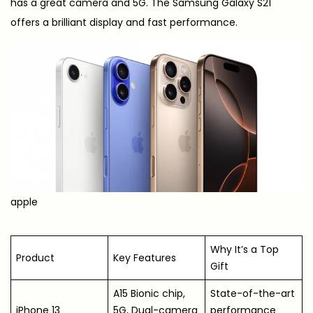
has a great camera and 5G. The Samsung Galaxy S21
offers a brilliant display and fast performance.
apple
Why It’s a Top
Product
Key Features
Gift
A15 Bionic chip,
State-of-the-art
iPhone 13
5G, Dual-camera
performance