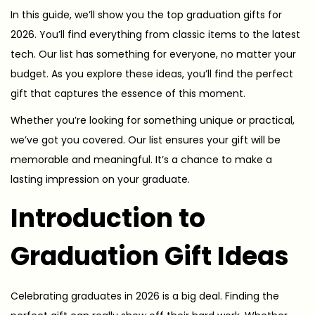
In this guide, we’ll show you the top graduation gifts for
2026. You’ll find everything from classic items to the latest
tech. Our list has something for everyone, no matter your
budget. As you explore these ideas, you’ll find the perfect
gift that captures the essence of this moment.
Whether you’re looking for something unique or practical,
we’ve got you covered. Our list ensures your gift will be
memorable and meaningful. It’s a chance to make a
lasting impression on your graduate.
Introduction to
Graduation Gift Ideas
Celebrating graduates in 2026 is a big deal. Finding the