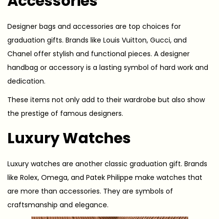
Accessories
Designer bags and accessories are top choices for
graduation gifts. Brands like Louis Vuitton, Gucci, and
Chanel offer stylish and functional pieces. A designer
handbag or accessory is a lasting symbol of hard work and
dedication.
These items not only add to their wardrobe but also show
the prestige of famous designers.
Luxury Watches
Luxury watches are another classic graduation gift. Brands
like Rolex, Omega, and Patek Philippe make watches that
are more than accessories. They are symbols of
craftsmanship and elegance.