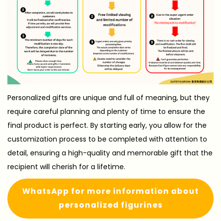
Personalized gifts are unique and full of meaning, but they
require careful planning and plenty of time to ensure the
final product is perfect. By starting early, you allow for the
customization process to be completed with attention to
detail, ensuring a high-quality and memorable gift that the
recipient will cherish for a lifetime.
WhatsApp for more information about
personalized figurines