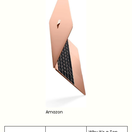
Amazon
Why It’s a Top