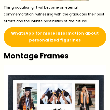
This graduation gift will become an eternal
commemoration, witnessing with the graduates their past
efforts and the infinite possibilities of the future!
WhatsApp for more information about
personalized figurines
Montage Frames