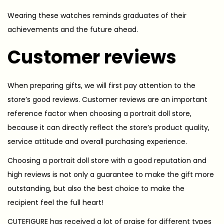
Wearing these watches reminds graduates of their
achievements and the future ahead.
Customer reviews
When preparing gifts, we will first pay attention to the
store’s good reviews. Customer reviews are an important
reference factor when choosing a portrait doll store,
because it can directly reflect the store’s product quality,
service attitude and overall purchasing experience.
Choosing a portrait doll store with a good reputation and
high reviews is not only a guarantee to make the gift more
outstanding, but also the best choice to make the
recipient feel the full heart!
CUTEFIGURE has received a lot of praise for different types