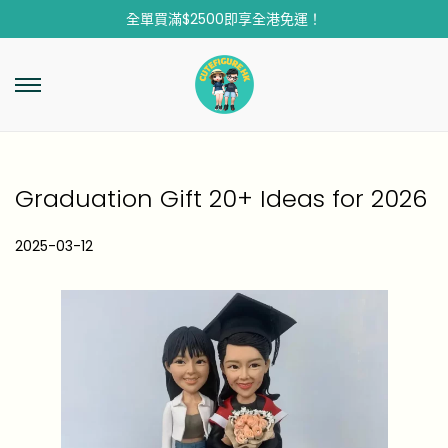
全單買滿$2500即享全港免運！
Graduation Gift 20+ Ideas for 2026
P
2025-03-12
2
o
0
s
2
t
5
e
-
d
1
o
2
n
-