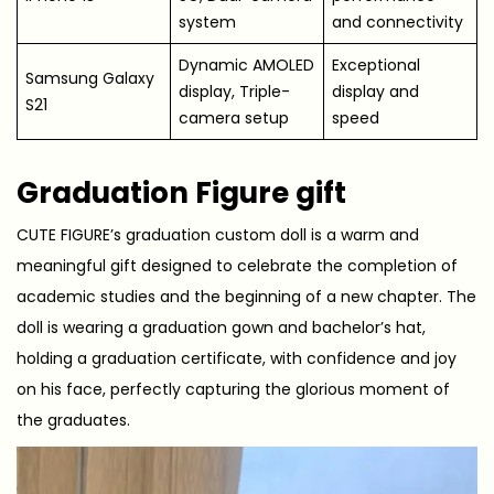
system
and connectivity
Dynamic AMOLED
Exceptional
Samsung Galaxy
display, Triple-
display and
S21
camera setup
speed
Graduation Figure gift
CUTE FIGURE’s graduation custom doll is a warm and
meaningful gift designed to celebrate the completion of
academic studies and the beginning of a new chapter. The
doll is wearing a graduation gown and bachelor’s hat,
holding a graduation certificate, with confidence and joy
on his face, perfectly capturing the glorious moment of
the graduates.