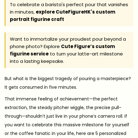
2
To celebrate a barista's perfect pour that vanishes
in minutes,
explore CuteFigureHK's custom
9
portrait figurine craft
Want to immortalize your proudest pour beyond a
phone photo? Explore
Cute Figure’s custom
figurine service
to turn your latte-art milestone
into a lasting keepsake.
But what is the biggest tragedy of pouring a masterpiece?
It gets consumed in five minutes.
That immense feeling of achievement—the perfect
extraction, the steady pitcher wiggle, the precise pull-
through—shouldn’t just live in your phone’s camera roll. If
you want to celebrate this massive milestone for yourself
or the coffee fanatic in your life, here are 5 personalized