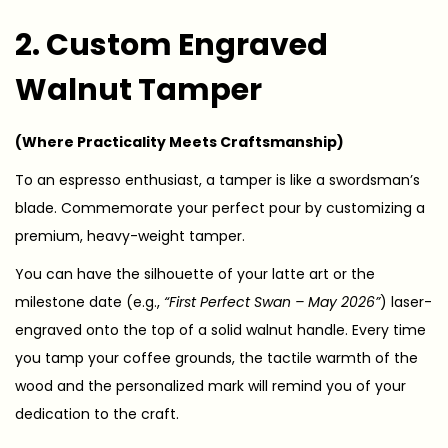
2. Custom Engraved
Walnut Tamper
(Where Practicality Meets Craftsmanship)
To an espresso enthusiast, a tamper is like a swordsman’s
blade. Commemorate your perfect pour by customizing a
premium, heavy-weight tamper.
You can have the silhouette of your latte art or the
milestone date (e.g.,
“First Perfect Swan – May 2026”
) laser-
engraved onto the top of a solid walnut handle. Every time
you tamp your coffee grounds, the tactile warmth of the
wood and the personalized mark will remind you of your
dedication to the craft.