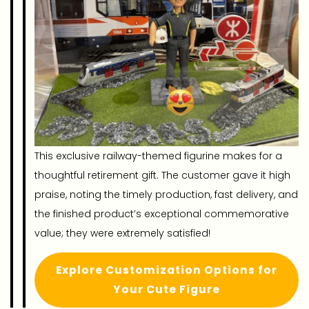
This exclusive railway-themed figurine makes for a
thoughtful retirement gift. The customer gave it high
praise, noting the timely production, fast delivery, and
the finished product’s exceptional commemorative
value; they were extremely satisfied!
Explore Customization Options for
Your Cute Figure