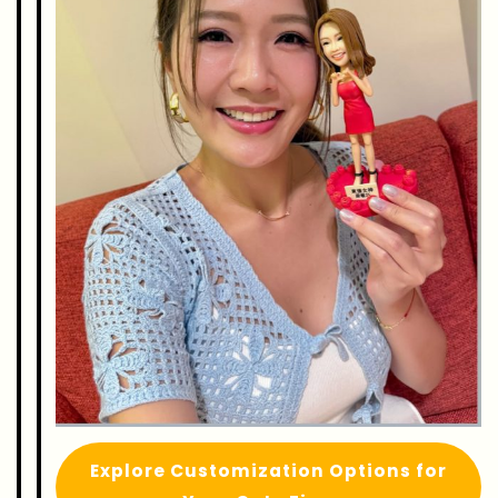
Explore Customization Options for