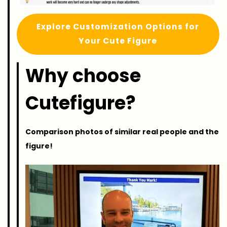
Explore Customization Options for
Your Cute Figure
Why choose
Cutefigure?
Comparison photos of similar real people and the
figure!