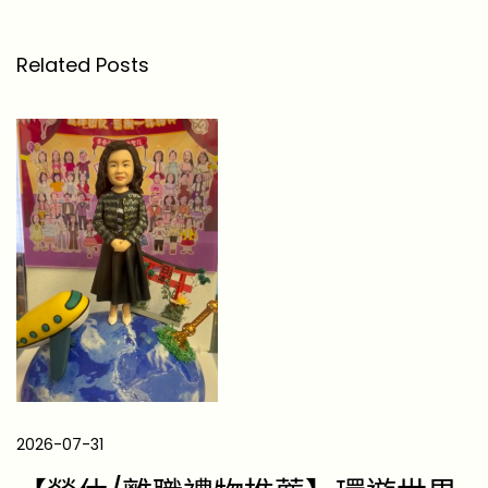
線
下
Related Posts
的
汗
水
與
榮
耀
】
極
限
挑
戰
的
立
2026-07-31
體