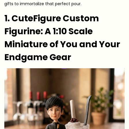
gifts to immortalize that perfect pour.
1. CuteFigure Custom
Figurine: A 1:10 Scale
Miniature of You and Your
Endgame Gear