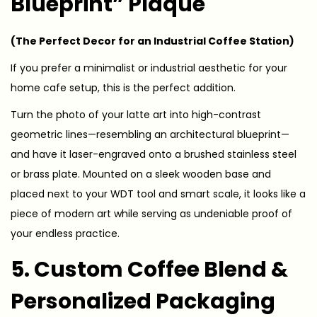
Blueprint” Plaque
(The Perfect Decor for an Industrial Coffee Station)
If you prefer a minimalist or industrial aesthetic for your
home cafe setup, this is the perfect addition.
Turn the photo of your latte art into high-contrast
geometric lines—resembling an architectural blueprint—
and have it laser-engraved onto a brushed stainless steel
or brass plate. Mounted on a sleek wooden base and
placed next to your WDT tool and smart scale, it looks like a
piece of modern art while serving as undeniable proof of
your endless practice.
5. Custom Coffee Blend &
Personalized Packaging