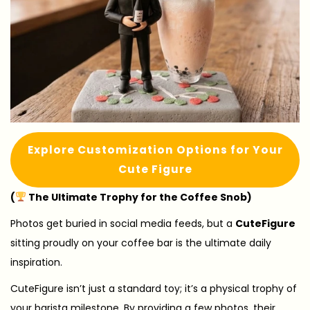
Explore Customization Options for Your
Cute Figure
(
The Ultimate Trophy for the Coffee Snob)
Photos get buried in social media feeds, but a
CuteFigure
sitting proudly on your coffee bar is the ultimate daily
inspiration.
CuteFigure isn’t just a standard toy; it’s a physical trophy of
your barista milestone. By providing a few photos, their