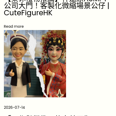
責
公司大門！客製化微縮場景公仔 |
任
CuteFigureHK
的
桌
Read more
面
對
話
2026-07-14