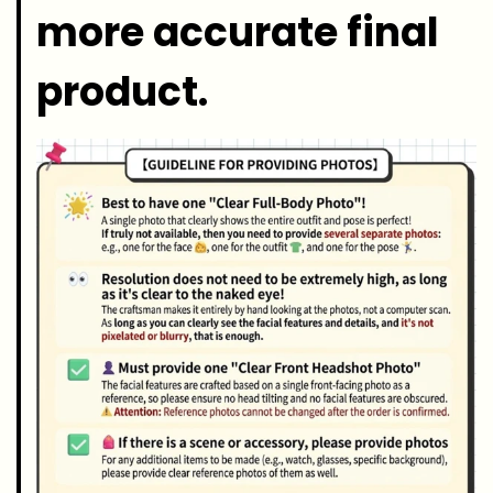
more accurate final
product.