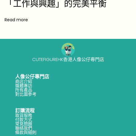
「工作與興趣」的完美平衡
Read more
CUTEFIGUREHK香港人像公仔專門店
人像公仔專門店
商店介紹
媒體專訪
所有產品
對比圖參考
訂購流程
取貨服務
付款方式
常見問題
聯絡我們
條款與細則