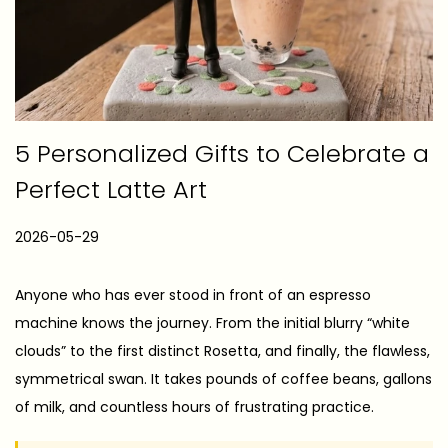
5 Personalized Gifts to Celebrate a
Perfect Latte Art
P
2026-05-29
2
o
0
s
2
Anyone who has ever stood in front of an espresso
t
6
machine knows the journey. From the initial blurry “white
e
-
clouds” to the first distinct Rosetta, and finally, the flawless,
d
0
symmetrical swan. It takes pounds of coffee beans, gallons
o
5
of milk, and countless hours of frustrating practice.
n
-