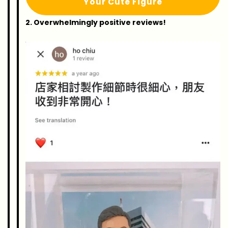
Your Cute Figure
2. Overwhelmingly positive reviews!