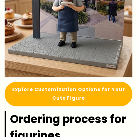
Explore Customization Options for Your
Cute Figure
Ordering process for
figurines