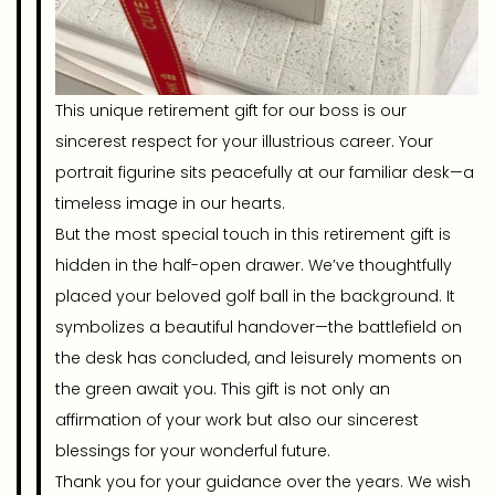
This unique retirement gift for our boss is our
sincerest respect for your illustrious career. Your
portrait figurine sits peacefully at our familiar desk—a
timeless image in our hearts.
But the most special touch in this retirement gift is
hidden in the half-open drawer. We’ve thoughtfully
placed your beloved golf ball in the background. It
symbolizes a beautiful handover—the battlefield on
the desk has concluded, and leisurely moments on
the green await you. This gift is not only an
affirmation of your work but also our sincerest
blessings for your wonderful future.
Thank you for your guidance over the years. We wish