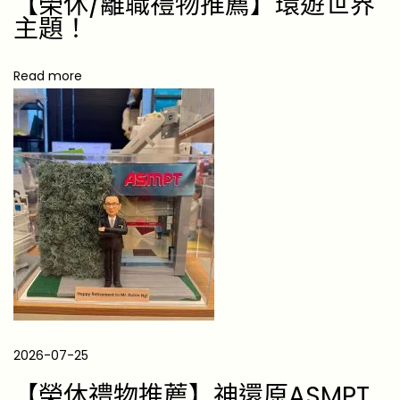
【榮休/離職禮物推薦】環遊世界
讚
主題！
歌
Read more
【
鍵
盤
前
的
無
聲
監
工
】
陪
伴
2026-07-25
、
【榮休禮物推薦】神還原ASMPT