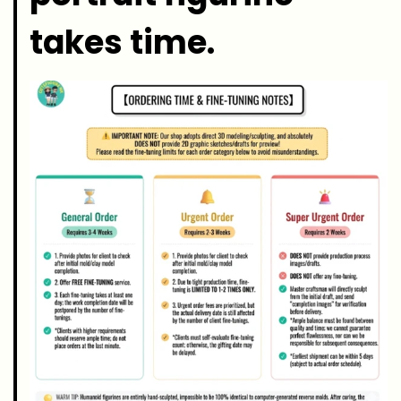
takes time.