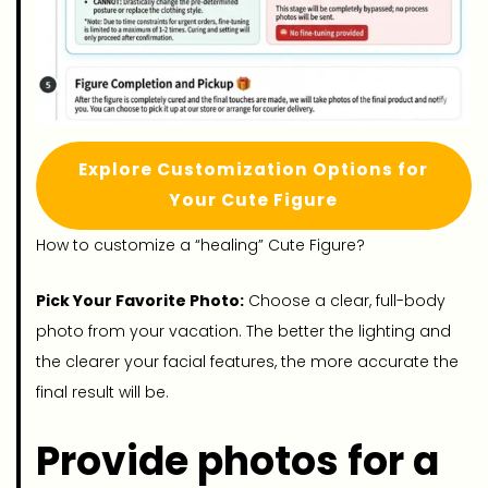
Explore Customization Options for
Your Cute Figure
How to customize a “healing” Cute Figure?
Pick Your Favorite Photo:
Choose a clear, full-body
photo from your vacation. The better the lighting and
the clearer your facial features, the more accurate the
final result will be.
Provide photos for a