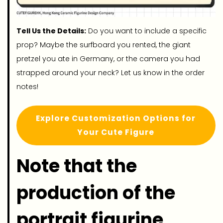
Tell Us the Details:
Do you want to include a specific
prop? Maybe the surfboard you rented, the giant
pretzel you ate in Germany, or the camera you had
strapped around your neck? Let us know in the order
notes!
Explore Customization Options for
Your Cute Figure
Note that the
production of the
portrait figurine