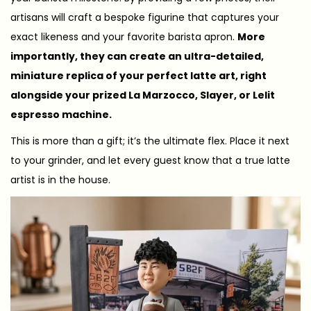
artisans will craft a bespoke figurine that captures your
exact likeness and your favorite barista apron.
More
importantly, they can create an ultra-detailed,
miniature replica of your perfect latte art, right
alongside your prized La Marzocco, Slayer, or Lelit
espresso machine.
This is more than a gift; it’s the ultimate flex. Place it next
to your grinder, and let every guest know that a true latte
artist is in the house.