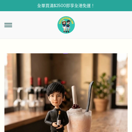
全單買滿$2500即享全港免運！