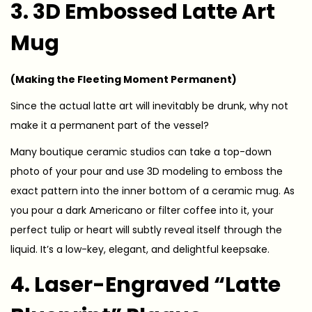
3. 3D Embossed Latte Art
Mug
(Making the Fleeting Moment Permanent)
Since the actual latte art will inevitably be drunk, why not
make it a permanent part of the vessel?
Many boutique ceramic studios can take a top-down
photo of your pour and use 3D modeling to emboss the
exact pattern into the inner bottom of a ceramic mug. As
you pour a dark Americano or filter coffee into it, your
perfect tulip or heart will subtly reveal itself through the
liquid. It’s a low-key, elegant, and delightful keepsake.
4. Laser-Engraved “Latte