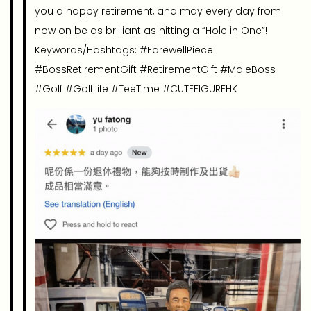
you a happy retirement, and may every day from
now on be as brilliant as hitting a “Hole in One”!
Keywords/Hashtags: #FarewellPiece
#BossRetirementGift #RetirementGift #MaleBoss
#Golf #GolfLife #TeeTime #CUTEFIGUREHK