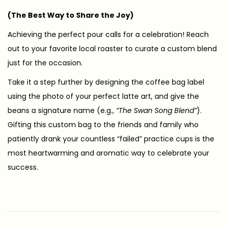
(The Best Way to Share the Joy)
Achieving the perfect pour calls for a celebration! Reach
out to your favorite local roaster to curate a custom blend
just for the occasion.
Take it a step further by designing the coffee bag label
using the photo of your perfect latte art, and give the
beans a signature name (e.g.,
“The Swan Song Blend”
).
Gifting this custom bag to the friends and family who
patiently drank your countless “failed” practice cups is the
most heartwarming and aromatic way to celebrate your
success.
【
終
點