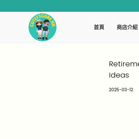
首頁
商店介紹
Retirem
Ideas
P
2025-03-12
2
o
0
s
2
t
6
e
-
d
0