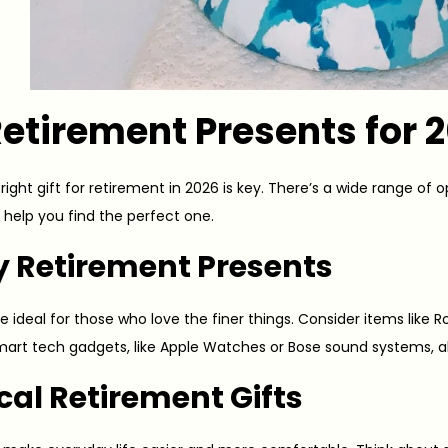
etirement Presents for 
ight gift for retirement in 2026 is key. There’s a wide range of o
to help you find the perfect one.
y Retirement Presents
re ideal for those who love the finer things. Consider items like
Smart tech gadgets, like Apple Watches or Bose sound systems, al
cal Retirement Gifts