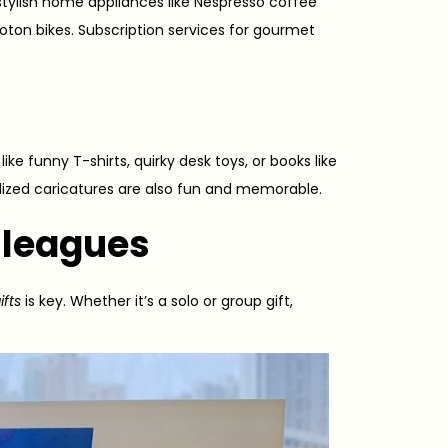
stylish home appliances like Nespresso coffee
Peloton bikes. Subscription services for gourmet
ike funny T-shirts, quirky desk toys, or books like
lized caricatures are also fun and memorable.
olleagues
ifts
is key. Whether it’s a solo or group gift,