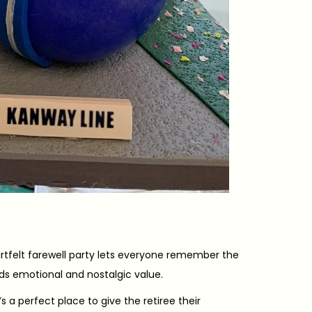
felt farewell party lets everyone remember the
ds emotional and nostalgic value.
s a perfect place to give the retiree their