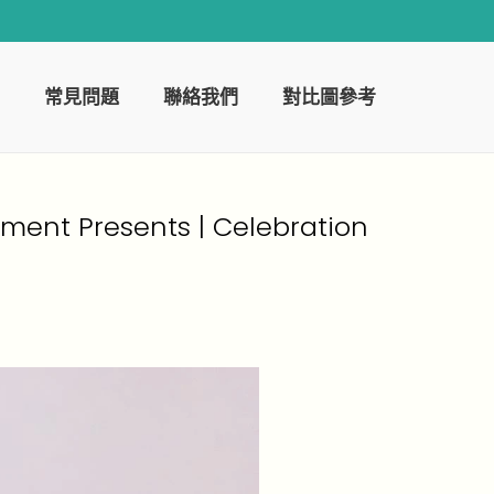
常見問題
聯絡我們
對比圖參考
ement Presents | Celebration