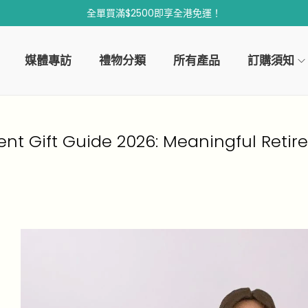
全單買滿$2500即享全港免運！
媒體專訪
禮物分類
所有產品
訂購須知
ent Gift Guide 2026: Meaningful Retir