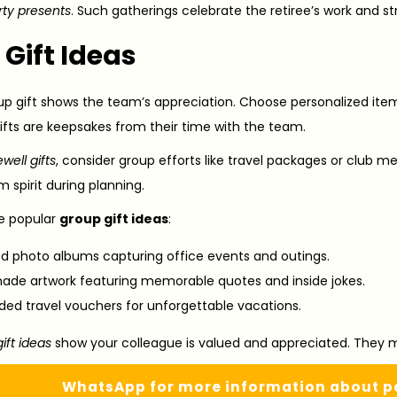
rty presents
. Such gatherings celebrate the retiree’s work and 
Gift Ideas
up gift shows the team’s appreciation. Choose personalized it
ifts are keepsakes from their time with the team.
ewell gifts
, consider group efforts like travel packages or club m
m spirit during planning.
e popular
group gift ideas
:
ed photo albums capturing office events and outings.
e artwork featuring memorable quotes and inside jokes.
ed travel vouchers for unforgettable vacations.
ift ideas
show your colleague is valued and appreciated. They ma
WhatsApp for more information about pe