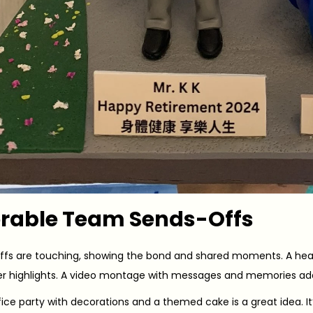
able Team Sends-Offs
fs are touching, showing the bond and shared moments. A heart
eer highlights. A video montage with messages and memories ad
ice party with decorations and a themed cake is a great idea. It’