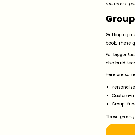
retirement pa
Group 
Getting a gro
book. These g
For bigger
far
also build tea
Here are som
Personaliz
Custom-mad
Group-fund
These
group g