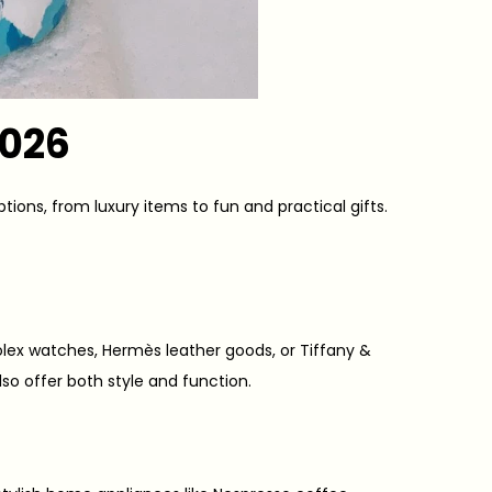
2026
ptions, from luxury items to fun and practical gifts.
 Rolex watches, Hermès leather goods, or Tiffany &
so offer both style and function.