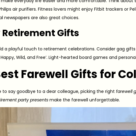
ts make everyday life easier and more comfortable. Think about 
ilips air purifiers. Fitness lovers might enjoy Fitbit trackers or 
tal newspapers are also great choices.
 Retirement Gifts
d a playful touch to retirement celebrations. Consider gag gifts l
e Happy, Wild, and Free’. Light-hearted board games and persona
Best
Farewell Gift
s for C
e to say goodbye to a dear colleague, picking the right
farewell g
tirement party presents
make the farewell unforgettable.