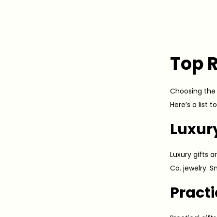
Top R
Choosing the r
Here’s a list 
Luxur
Luxury gifts a
Co. jewelry. 
Practi