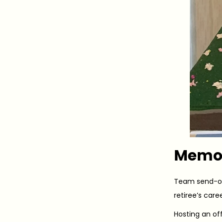
Memor
Team send-of
retiree’s car
Hosting an off