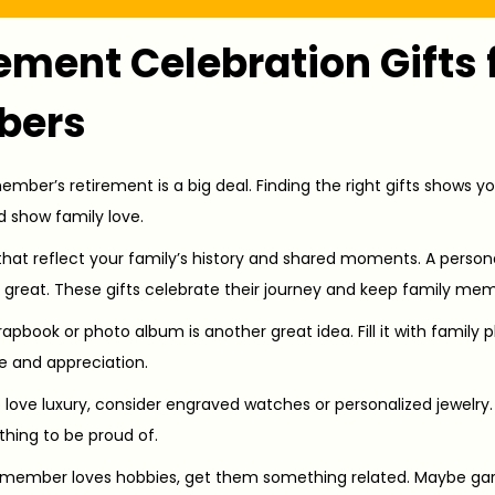
ement Celebration Gifts 
bers
mber’s retirement is a big deal. Finding the right gifts shows yo
 show family love.
that reflect your family’s history and shared moments. A person
reat. These gifts celebrate their journey and keep family memo
apbook or photo album is another great idea. Fill it with family 
e and appreciation.
 love luxury, consider engraved watches or personalized jewelry.
hing to be proud of.
y member loves hobbies, get them something related. Maybe gard