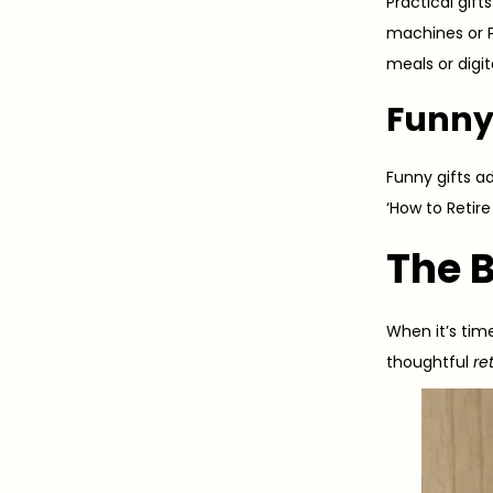
Practical gif
machines or Ph
meals or digi
Funny
Funny gifts ad
‘How to Retir
The 
When it’s tim
thoughtful
re