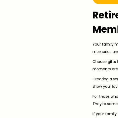
Retir
Mem
Your family me
memories and
Choose gifts 
moments are g
Creating a scr
show your lov
For those who
They’re somet
If your famil