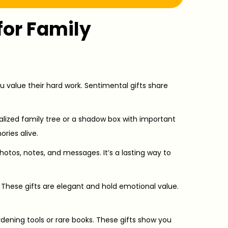
for Family
u value their hard work. Sentimental gifts share
alized family tree or a shadow box with important
ries alive.
photos, notes, and messages. It’s a lasting way to
 These gifts are elegant and hold emotional value.
ening tools or rare books. These gifts show you