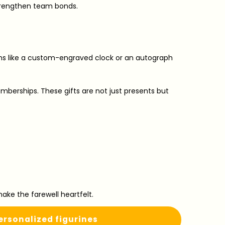
strengthen team bonds.
ems like a custom-engraved clock or an autograph
emberships. These gifts are not just presents but
ke the farewell heartfelt.
rsonalized figurines