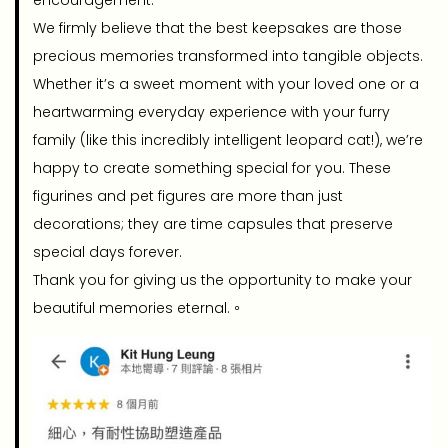
encouragement.
We firmly believe that the best keepsakes are those
precious memories transformed into tangible objects.
Whether it’s a sweet moment with your loved one or a
heartwarming everyday experience with your furry
family (like this incredibly intelligent leopard cat!), we’re
happy to create something special for you. These
figurines and pet figures are more than just
decorations; they are time capsules that preserve
special days forever.
Thank you for giving us the opportunity to make your
beautiful memories eternal.。