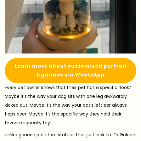
Learn more about customized portrait
figurines via WhatsApp
Every pet owner knows that their pet has a specific “look.”
Maybe it’s the way your dog sits with one leg awkwardly
kicked out. Maybe it’s the way your cat’s left ear always
flops over. Maybe it’s the specific way they hold their
favorite squeaky toy.
Unlike generic pet store statues that just look like “a Golden