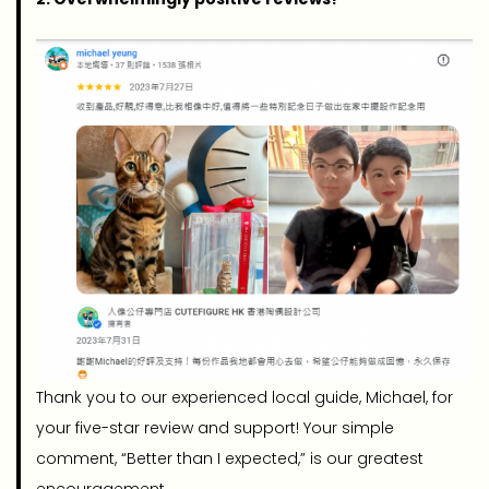
Thank you to our experienced local guide, Michael, for
your five-star review and support! Your simple
comment, “Better than I expected,” is our greatest