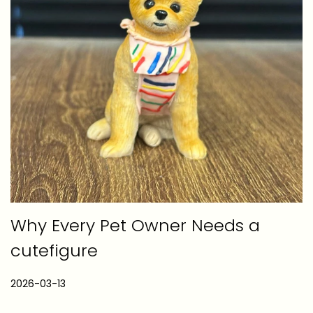
Why Every Pet Owner Needs a
cutefigure
P
2026-03-13
2
o
0