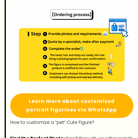
Learn more about customized
portrait figurines via WhatsApp
How to customize a “pet” Cute Figure?