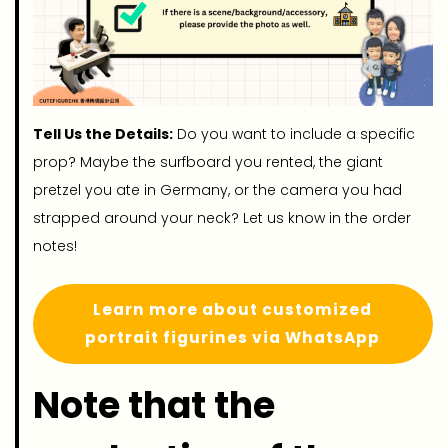
Tell Us the Details:
Do you want to include a specific
prop? Maybe the surfboard you rented, the giant
pretzel you ate in Germany, or the camera you had
strapped around your neck? Let us know in the order
notes!
Learn more about customized
portrait figurines via WhatsApp
Note that the