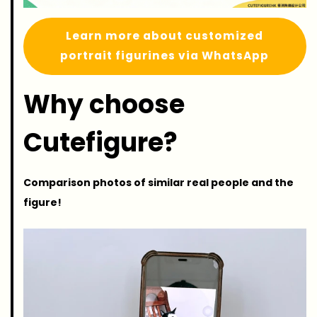
Learn more about customized
portrait figurines via WhatsApp
Why choose
Cutefigure?
Comparison photos of similar real people and the
figure!