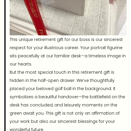
This unique retirement gift for our boss is our sincerest
respect for your illustrious career. Your portrait figurine
sits peacefully at our familiar desk—a timeless image in
our hearts.
But the most special touch in this retirement gift is
hidden in the half-open drawer. We’ve thoughtfully
placed your beloved golf ball in the background. It
symbolizes a beautiful handover—the battlefield on the
desk has concluded, and leisurely moments on the
green await you. This gift is not only an affirmation of
your work but also our sincerest blessings for your
wonderful future.