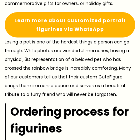
commemorative gifts for owners, or holiday gifts.
Learn more about customized portrait
figurines via WhatsApp
Losing a pet is one of the hardest things a person can go
through. While photos are wonderful memories, having a
physical, 3D representation of a beloved pet who has
crossed the rainbow bridge is incredibly comforting. Many
of our customers tell us that their custom CuteFigure
brings them immense peace and serves as a beautiful
tribute to a furry friend who will never be forgotten.
Ordering process for
figurines