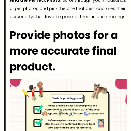
Find the Perfect Photo:
Scroll through your thousands
of pet photos and pick the one that best captures their
personality, their favorite pose, or their unique markings.
Provide photos for a
more accurate final
product.