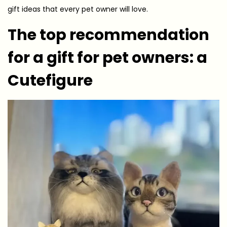
gift ideas that every pet owner will love.
The top recommendation
for a gift for pet owners: a
Cutefigure