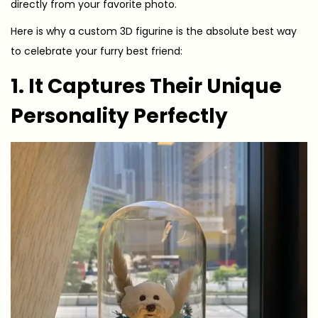
directly from your favorite photo.
Here is why a custom 3D figurine is the absolute best way
to celebrate your furry best friend:
1. It Captures Their Unique
Personality Perfectly