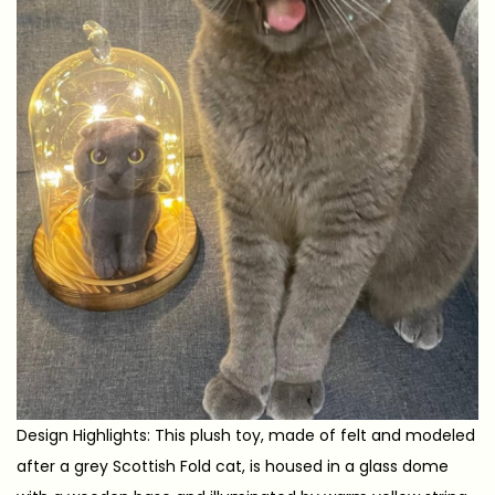
Design Highlights: This plush toy, made of felt and modeled
after a grey Scottish Fold cat, is housed in a glass dome