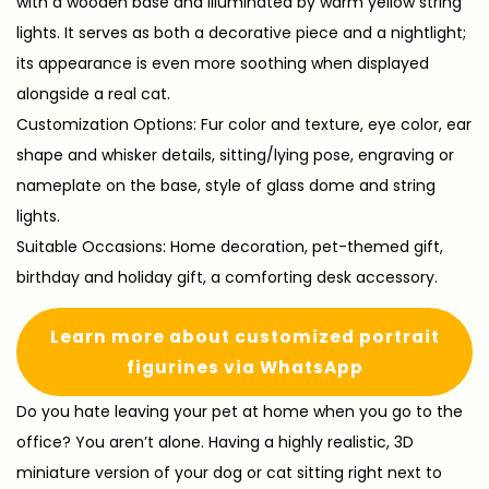
with a wooden base and illuminated by warm yellow string
lights. It serves as both a decorative piece and a nightlight;
its appearance is even more soothing when displayed
alongside a real cat.
Customization Options: Fur color and texture, eye color, ear
shape and whisker details, sitting/lying pose, engraving or
nameplate on the base, style of glass dome and string
lights.
Suitable Occasions: Home decoration, pet-themed gift,
birthday and holiday gift, a comforting desk accessory.
Learn more about customized portrait
figurines via WhatsApp
Do you hate leaving your pet at home when you go to the
office? You aren’t alone. Having a highly realistic, 3D
miniature version of your dog or cat sitting right next to