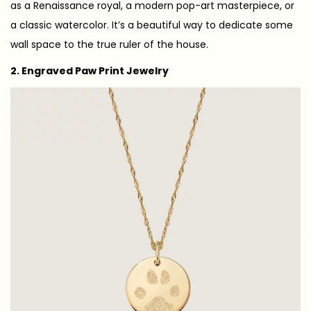
as a Renaissance royal, a modern pop-art masterpiece, or
a classic watercolor. It’s a beautiful way to dedicate some
wall space to the true ruler of the house.
2. Engraved Paw Print Jewelry