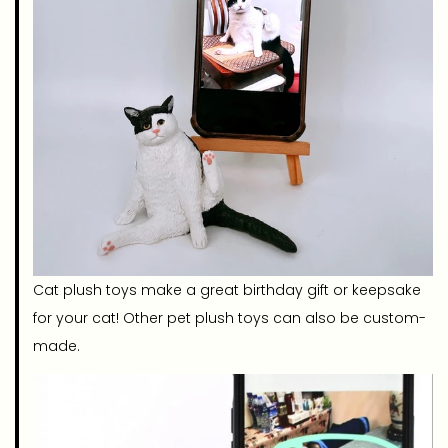
Cat plush toys make a great birthday gift or keepsake
for your cat! Other pet plush toys can also be custom-
made.