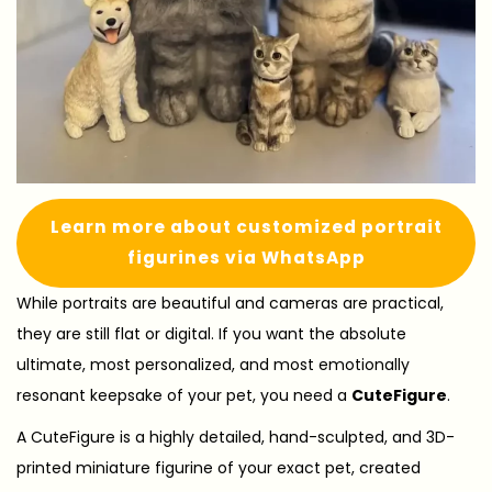
Learn more about customized portrait
figurines via WhatsApp
While portraits are beautiful and cameras are practical,
they are still flat or digital. If you want the absolute
ultimate, most personalized, and most emotionally
resonant keepsake of your pet, you need a
CuteFigure
.
A CuteFigure is a highly detailed, hand-sculpted, and 3D-
printed miniature figurine of your exact pet, created