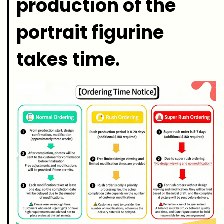
production of the
portrait figurine
takes time.