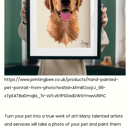
https://www.printingbee.co.uk/products/hand-painted-
pet-portrait-from-photo?srsltid=AfmBOorjzJ_99-
xTpEATBaDmqbL_1V-zLFLvEr1PS0adDWGYnwvU6PiC
Turn your pet into a true work of art! Many talented artists
and services will take a photo of your pet and paint them