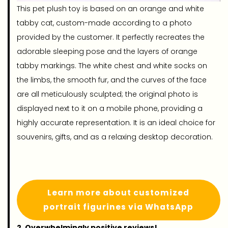
This pet plush toy is based on an orange and white
tabby cat, custom-made according to a photo
provided by the customer. It perfectly recreates the
adorable sleeping pose and the layers of orange
tabby markings. The white chest and white socks on
the limbs, the smooth fur, and the curves of the face
are all meticulously sculpted; the original photo is
displayed next to it on a mobile phone, providing a
highly accurate representation. It is an ideal choice for
souvenirs, gifts, and as a relaxing desktop decoration.
Learn more about customized
portrait figurines via WhatsApp
2. Overwhelmingly positive reviews!