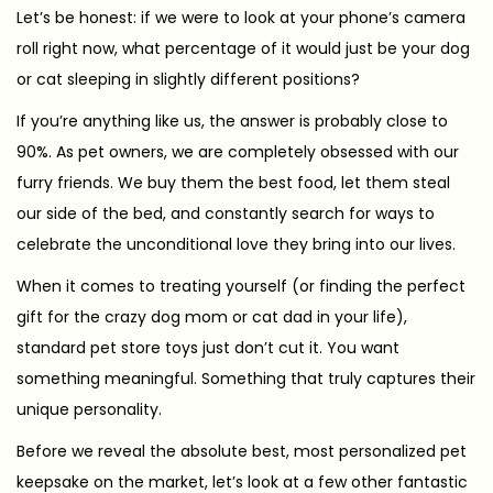
s
2
Let’s be honest: if we were to look at your phone’s camera
t
6
roll right now, what percentage of it would just be your dog
e
-
or cat sleeping in slightly different positions?
d
0
If you’re anything like us, the answer is probably close to
o
3
90%. As pet owners, we are completely obsessed with our
n
-
furry friends. We buy them the best food, let them steal
1
our side of the bed, and constantly search for ways to
3
celebrate the unconditional love they bring into our lives.
When it comes to treating yourself (or finding the perfect
gift for the crazy dog mom or cat dad in your life),
standard pet store toys just don’t cut it. You want
something meaningful. Something that truly captures their
unique personality.
Before we reveal the absolute best, most personalized pet
keepsake on the market, let’s look at a few other fantastic