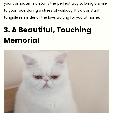
your computer monitor is the perfect way to bring a smile
to your face during a stressful workday. It’s a constant,
tangible reminder of the love waiting for you at home.
3. A Beautiful, Touching
Memorial