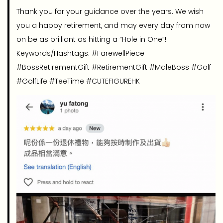
Thank you for your guidance over the years. We wish
you a happy retirement, and may every day from now
on be as brilliant as hitting a “Hole in One”!
Keywords/Hashtags: #FarewellPiece
#BossRetirementGift #RetirementGift #MaleBoss #Golf
#GolfLife #TeeTime #CUTEFIGUREHK