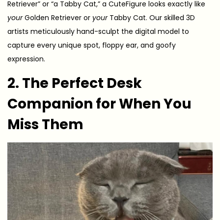
Retriever” or “a Tabby Cat,” a CuteFigure looks exactly like
your
Golden Retriever or
your
Tabby Cat. Our skilled 3D
artists meticulously hand-sculpt the digital model to
capture every unique spot, floppy ear, and goofy
expression.
2. The Perfect Desk
Companion for When You
Miss Them