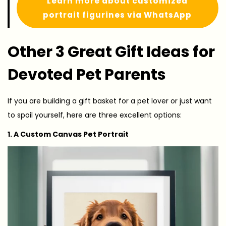
Learn more about customized
portrait figurines via WhatsApp
Other 3 Great Gift Ideas for
Devoted Pet Parents
If you are building a gift basket for a pet lover or just want
to spoil yourself, here are three excellent options:
1. A Custom Canvas Pet Portrait