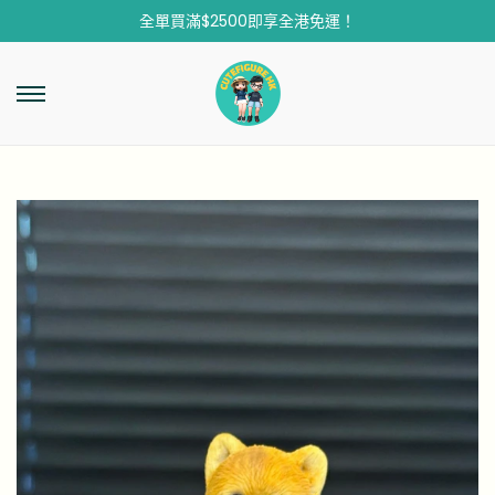
全單買滿$2500即享全港免運！