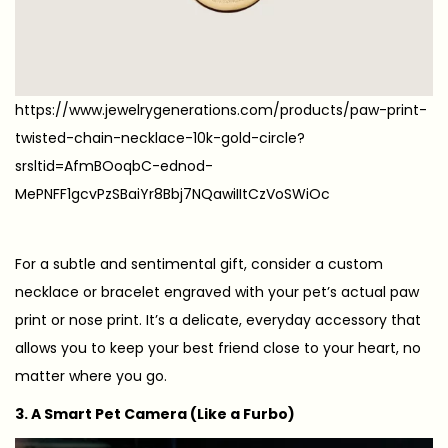
https://www.jewelrygenerations.com/products/paw-print-
twisted-chain-necklace-10k-gold-circle?
srsltid=AfmBOoqbC-ednod-
MePNFF1gcvPzSBaiYr8Bbj7NQawiIItCzVoSWiOc
For a subtle and sentimental gift, consider a custom
necklace or bracelet engraved with your pet’s actual paw
print or nose print. It’s a delicate, everyday accessory that
allows you to keep your best friend close to your heart, no
matter where you go.
3. A Smart Pet Camera (Like a Furbo)