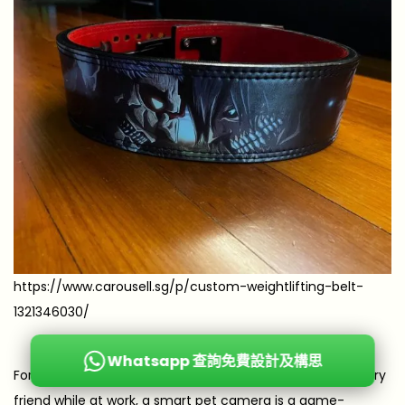
https://www.carousell.sg/p/custom-weightlifting-belt-
1321346030/
Whatsapp 查詢免費設計及構思
For the pet parent who constantly worries about their furry
friend while at work, a smart pet camera is a game-