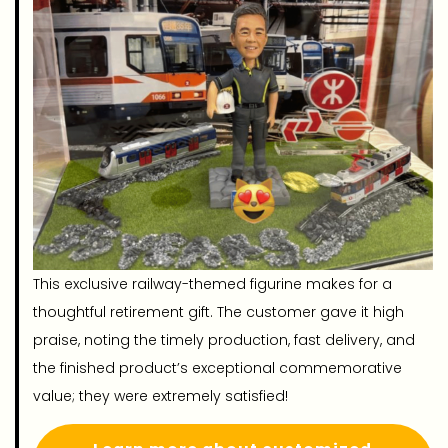
This exclusive railway-themed figurine makes for a
thoughtful retirement gift. The customer gave it high
praise, noting the timely production, fast delivery, and
the finished product’s exceptional commemorative
value; they were extremely satisfied!