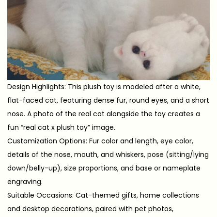
Design Highlights: This plush toy is modeled after a white,
flat-faced cat, featuring dense fur, round eyes, and a short
nose. A photo of the real cat alongside the toy creates a
fun “real cat x plush toy” image.
Customization Options: Fur color and length, eye color,
details of the nose, mouth, and whiskers, pose (sitting/lying
down/belly-up), size proportions, and base or nameplate
engraving.
Suitable Occasions: Cat-themed gifts, home collections
and desktop decorations, paired with pet photos,